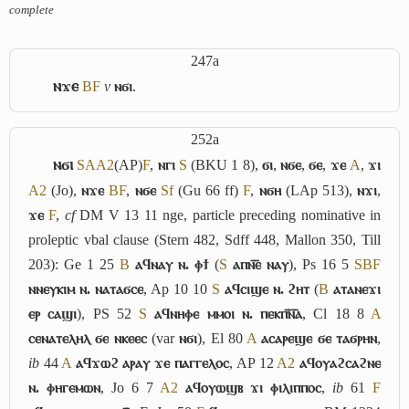
complete
247a
ⲛϫⲉ
B
F
v
ⲛϭⲓ
.
252a
ⲛϭⲓ
S
A
A2
(AP)
F
,
ⲛⲅⲓ
S
(BKU 1 8),
ϭⲓ
,
ⲛϭⲉ
,
ϭⲉ
,
ϫⲉ
A
,
ϫⲓ
A2
(Jo),
ⲛϫⲉ
B
F
,
ⲛϭⲉ
Sf
(Gu 66 ff)
F
,
ⲛϭⲏ
(LAp 513),
ⲛϫⲓ
,
ϫⲉ
F
,
cf
DM V 13 11
nge
, particle preceding nominative in
proleptic vbal clause (Stern 482, Sdff 448, Mallon 350, Till
203): Ge 1 25
B
ⲁϥⲛⲁⲩ ⲛ. ⲫϯ
(
S
ⲁⲡⲛ︤ⲉ︥ ⲛⲁⲩ
), Ps 16 5
S
B
F
ⲛⲛⲉⲩⲕⲓⲙ ⲛ. ⲛⲁⲧⲁϭⲥⲉ
, Ap 10 10
S
ⲁϥⲥⲓϣⲉ ⲛ. ϩⲏⲧ
(
B
ⲁⲧⲁⲛⲉϫⲓ
ⲉⲣ ⲥⲁϣⲓ
), PS 52
S
ⲁϥⲛⲏⲫⲉ ⲙⲙⲟⲓ ⲛ. ⲡⲉⲕⲡ︤ⲛ︦ⲁ︥
, Cl 18 8
A
ⲥⲉⲛⲁⲧⲉⲗⲏⲗ ϭⲉ ⲛⲕⲉⲉⲥ
(var
ⲛϭⲓ
), El 80
A
ⲁⲥⲁⲣⲉϣⲉ ϭⲉ ⲧⲁϭⲣⲏⲛ
,
ib
44
A
ⲁϥϫⲱϩ ⲁⲣⲁⲩ ϫⲉ ⲡⲁⲅⲅⲉⲗⲟⲥ
, AP 12
A2
ⲁϥⲟⲩⲁϩⲥⲁϩⲛⲉ
ⲛ. ⲫⲏⲅⲉⲙⲱⲛ
, Jo 6 7
A2
ⲁϥⲟⲩⲱϣⲃ ϫⲓ ⲫⲓⲗⲓⲡⲡⲟⲥ
,
ib
61
F