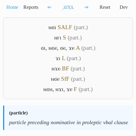
Home
Reports
⇐
͵ⲁ̅ⲥ̅ⲗ̅ⲇ̅
⇒
Reset
Dev
ⲛϭⲓ
S
A
L
F
(part.)
ⲛⲅⲓ
S
(part.)
ϭⲓ
,
ⲛϭⲉ
,
ϭⲉ
,
ϫⲉ
A
(part.)
ϫⲓ
L
(part.)
ⲛϫⲉ
B
F
(part.)
ⲛϭⲉ
Sf
F
(part.)
ⲛϭⲏ
,
ⲛϫⲓ
,
ϫⲉ
F
(part.)
(
particle
)
particle preceding nominative in proleptic vbal clause