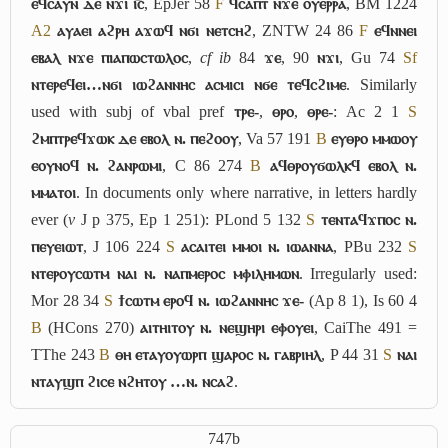
ⲉϥⲥⲁⲩⲛ ⲇⲉ ⲛϫⲓ ⲓ︤ⲥ︥
, EpJer 58
F
ϥⲥⲁⲡⲧ ⲛϫⲉ ⲟⲩⲉⲣⲣⲁ
, BM 1224
A2
ⲁⲩⲁⲉⲓ ⲁϩⲣⲏ ⲁϫⲱϥ ⲛϭⲓ ⲛⲉⲧⲥⲏϩ
, ZNTW 24 86
F
ⲉϥⲛⲛⲉⲓ
ⲉⲃⲁⲗ ⲛϫⲉ ⲡⲓⲁⲡⲱⲥⲧⲱⲗⲟⲥ
,
cf
ib
84
ϫⲉ
, 90
ⲛϫⲓ
, Gu 74
Sf
ⲛⲧⲉⲣⲉϥⲉⲓ…ⲛϭⲓ ⲓⲱϩⲁⲛⲛⲏⲥ ⲁⲥⲙⲓⲥⲓ ⲛϭⲉ ⲧⲉϥⲥϩⲓⲙⲉ
. Similarly
used with subj of vbal pref
ⲧⲣⲉ-
,
ⲑⲣⲟ
,
ⲑⲣⲉ-
: Ac 2 1
S
ϩⲙⲡⲧⲣⲉϥϫⲱⲕ ⲇⲉ ⲉⲃⲟⲗ ⲛ. ⲡⲉϩⲟⲟⲩ
, Va 57 191
B
ⲉⲩⲑⲣⲟ ⲙⲙⲱⲟⲩ
ⲉⲟⲩⲛⲟϥ ⲛ. ϩⲁⲛⲣⲱⲙⲓ
, C 86 274
B
ⲁϥⲑⲣⲟⲩϭⲱⲗⲕϥ ⲉⲃⲟⲗ ⲛ.
ⲙⲙⲁⲧⲟⲓ
. In documents only where narrative, in letters hardly
ever (
v
J p 375, Ep 1 251): PLond 5 132
S
ⲧⲉⲛⲧⲁϥϫⲡⲟⲥ ⲛ.
ⲡⲉⲩⲉⲓⲱⲧ
, J 106 224
S
ⲁⲥⲁⲓⲧⲉⲓ ⲙⲙⲟⲓ ⲛ. ⲓⲱⲁⲛⲛⲁ
, PBu 232
S
ⲛⲧⲉⲣⲟⲩⲥⲱⲧⲙ ⲛⲁⲓ ⲛ. ⲛⲁⲡⲙⲉⲣⲟⲥ ⲙⲫⲓⲗⲏⲙⲱⲛ
. Irregularly used:
Mor 28 34
S
ϯⲥⲱⲧⲙ ⲉⲣⲟϥ ⲛ. ⲓⲱϩⲁⲛⲛⲏⲥ ϫⲉ-
(Ap 8 1), Is 60 4
B
(HCons 270)
ⲁⲓⲧⲏⲓⲧⲟⲩ ⲛ. ⲛⲉϣⲏⲣⲓ ⲉⲫⲟⲩⲉⲓ
, CaiThe 491 =
TThe 243
B
ⲑⲏ ⲉⲧⲁⲩⲟⲩⲱⲣⲡ ϣⲁⲣⲟⲥ ⲛ. ⲅⲁⲃⲣⲓⲏⲗ
, P 44 31
S
ⲛⲁⲓ
ⲛⲧⲁⲩϣⲡ ϩⲓⲥⲉ ⲛϩⲏⲧⲟⲩ …ⲛ. ⲛⲥⲁϩ
.
747b