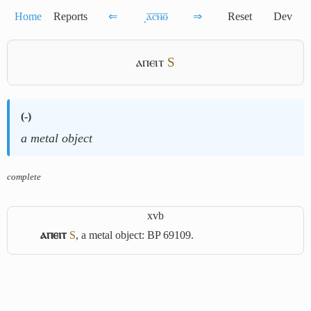
Home
Reports
⇐
͵ⲁ̅ⲥ̅ⲛ̅ⲑ̅
⇒
Reset
Dev
ⲁⲡⲉⲓⲧ
S
(
-
)
a metal object
complete
xvb
ⲁⲡⲉⲓⲧ
S
, a metal object: BP 69109.