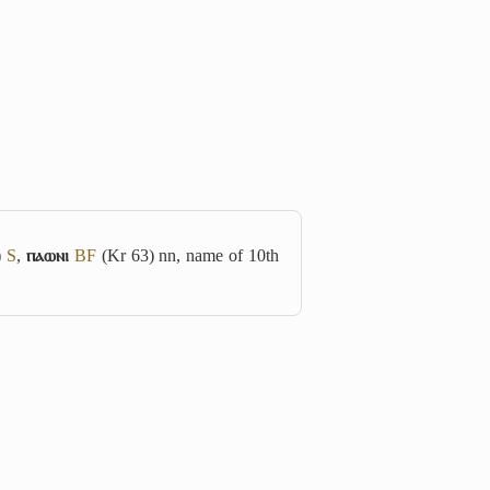
)
S
,
ⲡⲁⲱⲛⲓ
B
F
(Kr 63) nn, name of 10th