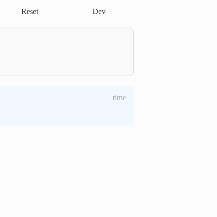
Reset
Dev
time