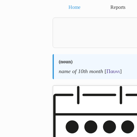
Home
Reports
(
noun
)
name of 10th month
[
Παυνι
]