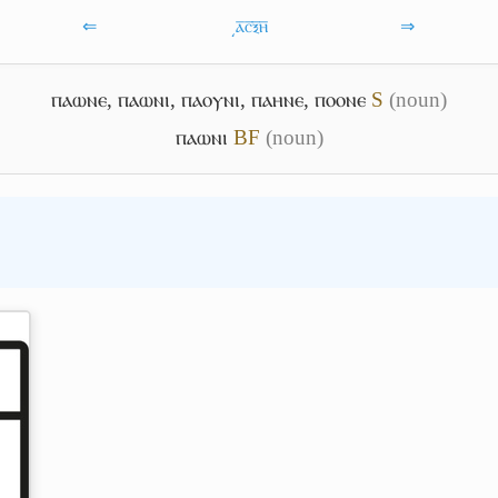
⇐
͵ⲁ̅ⲥ̅ⲝ̅ⲏ̅
⇒
ⲡⲁⲱⲛⲉ
,
ⲡⲁⲱⲛⲓ
,
ⲡⲁⲟⲩⲛⲓ
,
ⲡⲁⲏⲛⲉ
,
ⲡⲟⲟⲛⲉ
S
(noun)
ⲡⲁⲱⲛⲓ
B
F
(noun)