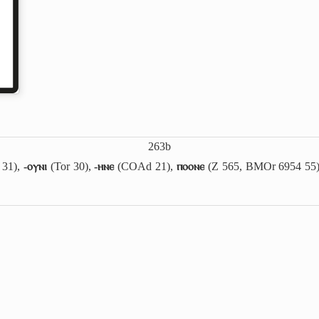
263b
 31),
-ⲟⲩⲛⲓ
(Tor 30),
-ⲏⲛⲉ
(COAd 21),
ⲡⲟⲟⲛⲉ
(Z 565, BMOr 6954 55