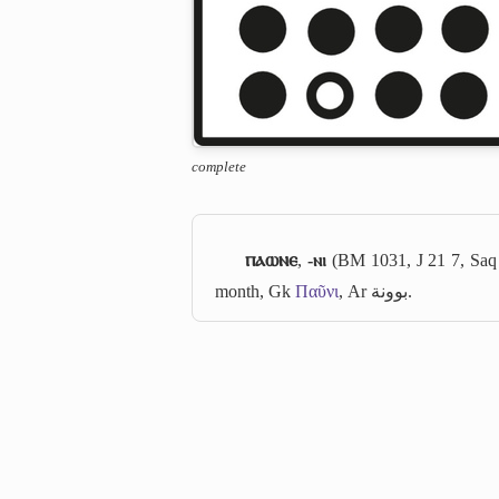
complete
ⲡⲁⲱⲛⲉ
,
-ⲛⲓ
(BM 1031, J 21 7, Saq
month, Gk
Παῦνι
, Ar
بوونة
.