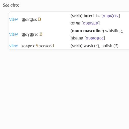
See also:
(
verb
)
intr:
hiss [
συριζειν
]
view
ϣⲟⲕϣⲉⲕ
B
as nn
[
συριγμα
]
(
noun masculine
) whistling,
view
ϣⲟⲩϣⲓⲧⲥ
B
hissing [
συρισμος
]
view
ⲣⲟϫⲣⲉϫ
S
ⲣⲉϭⲣⲉϭ
L
(
verb
) wash (?), polish (?)