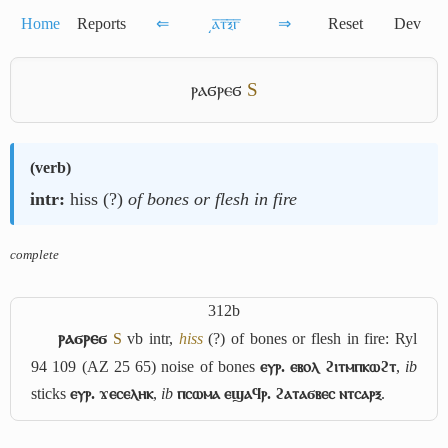
Home
Reports
⇐
͵ⲁ̅ⲧ̅ⲝ̅ⲅ̅
⇒
Reset
Dev
ⲣⲁϭⲣⲉϭ
S
(
verb
)
intr:
hiss (?)
of bones or flesh in fire
complete
312b
ⲣⲁϭⲣⲉϭ
S
vb intr,
hiss
(?) of bones or flesh in fire: Ryl
94 109 (AZ 25 65) noise of bones
ⲉⲩⲣ. ⲉⲃⲟⲗ ϩⲓⲧⲙⲡⲕⲱϩⲧ
,
ib
sticks
ⲉⲩⲣ. ϫⲉⲥⲉⲗⲏⲕ
,
ib
ⲡⲥⲱⲙⲁ ⲉϣⲁϥⲣ. ϩⲁⲧⲁϭⲃⲉⲥ ⲛⲧⲥⲁⲣⲝ
.