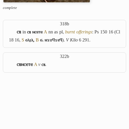
complete
318b
ⲥⲃ
in
ⲥⲃ ⲛⲥⲉⲧⲉ
A
nn as pl,
burnt offerings
: Ps 150 16 (Cl
18 16,
S
ϭⲗⲓⲗ
,
B
ϭ. ⲛϫⲟϥϫⲉϥ
).
V
Klio
6 291.
322b
ⲥⲃⲛⲥⲉⲧⲉ
A
v
ⲥⲃ
.