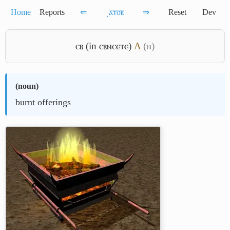
Home
Reports
⇐
͵ⲁ̅ⲧ̅ⲟ̅ⲃ̅
⇒
Reset
Dev
ⲥⲃ (in ⲥⲃⲛⲥⲉⲧⲉ)
A
(ⲛ)
(
noun
)
burnt offerings