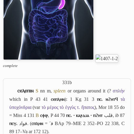
complete
331b
ⲥⲉⲗⲉⲡⲓⲛ
S
nn m,
spleen
or organs around it (?
σπλήν
which in P 43 41
ⲥⲉⲡⲗⲏⲛ
): 1 Kg 31 3
ⲡⲥ. ⲛϩⲏⲧϥ
τὰ
ὑποχόνδρια
(var
τὸ μέρος τὸ ἐγγὺς τ. ἥπατος
), Mor 18 55 do
= Miss 4 131
B
ⲥⲫⲓⲣ
, P 44 70
ⲡⲥ. · ⲕⲁⲣⲇⲓⲁ · ⲡϩⲏⲧ
قلب
,
ib
87
ⲡⲥⲩ.
فواد
. (
ⲥⲡⲗⲏⲛ
=
ﻓﹶ
BAp 79–MIE 2 352–PO 22 338, C
89 17–Va ar 172 12).