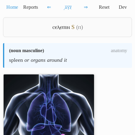
Home
Reports
⇐
͵ⲁ̅ⲩ̅ⲍ̅
⇒
Reset
Dev
ⲥⲉⲗⲉⲡⲓⲛ
S
(ⲡ)
(
noun masculine
)
anatomy
spleen
or organs around it