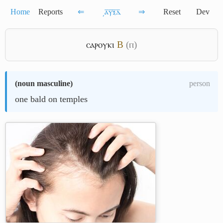
Home
Reports
⇐
͵ⲁ̅ⲩ̅ⲝ̅ⲇ̅
⇒
Reset
Dev
ⲥⲁⲣⲟⲩⲕⲓ
B
(ⲡ)
(
noun masculine
)
person
one bald on temples