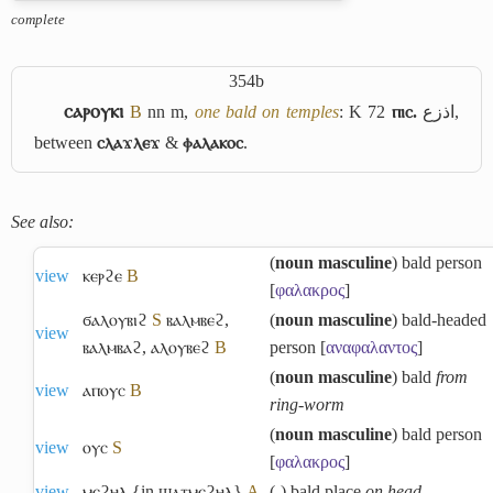
complete
354b
ⲥⲁⲣⲟⲩⲕⲓ
B
nn m,
one bald on temples
: K 72
ⲡⲓⲥ.
اذزع
,
between
ⲥⲗⲁϫⲗⲉϫ
&
ⲫⲁⲗⲁⲕⲟⲥ
.
See also:
(
noun masculine
) bald person
view
ⲕⲉⲣϩⲉ
B
[
φαλακρος
]
ϭⲁⲗⲟⲩⲃⲓϩ
S
ⲃⲁⲗⲙⲃⲉϩ
,
(
noun masculine
) bald-headed
view
ⲃⲁⲗⲙⲃⲁϩ
,
ⲁⲗⲟⲩⲃⲉϩ
B
person [
αναφαλαντος
]
(
noun masculine
) bald
from
view
ⲁⲡⲟⲩⲥ
B
ring-worm
(
noun masculine
) bald person
view
ⲟⲩⲥ
S
[
φαλακρος
]
view
ⲙⲉϩⲏⲗ {in ϣⲁⲧⲙⲉϩⲏⲗ}
A
(
-
) bald place
on head