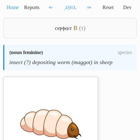
Home
Reports
⇐
͵ⲁ̅ⲩ̅ⲟ̅ⲇ̅
⇒
Reset
Dev
ⲥⲉⲣⲫⲱⲧ
B
(ⲧ)
(
noun feminine
)
species
insect (?) depositing worm (maggot) in sheep