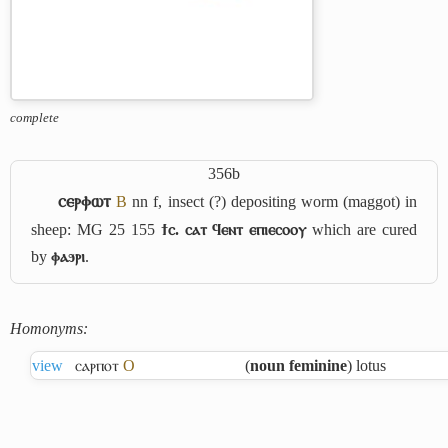
complete
356b
ⲥⲉⲣⲫⲱⲧ
B
nn f, insect (?) depositing worm (maggot) in
sheep: MG 25 155
ϯⲥ. ⲥⲁⲧ ϥⲉⲛⲧ ⲉⲡⲓⲉⲥⲟⲟⲩ
which are cured
by
ⲫⲁϧⲣⲓ
.
Homonyms:
view
ⲥⲁⲣⲡⲟⲧ
O
(
noun feminine
) lotus