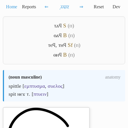
Home
Reports
⇐
͵ⲁ̅ⲭ̅ⲟ̅ⲍ̅
⇒
Reset
Dev
ⲧⲁϥ
S
(ⲡ)
ⲑⲁϥ
B
(ⲡ)
ⲧⲉϥ
,
ⲧⲏϥ
Sf
(ⲡ)
ⲑⲏϥ
B
(ⲡ)
(
noun masculine
)
anatomy
spittle [
εμπτυσμα
,
συελος
]
spit ⲛⲉϫ ⲧ. [
πτυειν
]