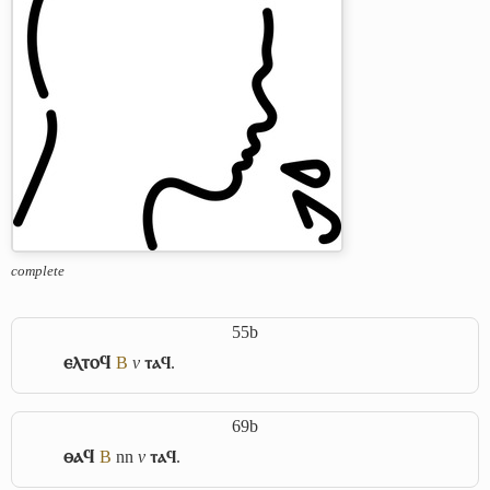
complete
55b
ⲉⲗⲧⲟϥ
B
v
ⲧⲁϥ
.
69b
ⲑⲁϥ
B
nn
v
ⲧⲁϥ
.