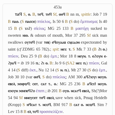
453a
ⲧⲁϥ
S
,
ⲑ.
B
,
ⲧⲉϥ
,
ⲧⲏϥ
Sf
,
ⲑⲏϥ
B
nn m,
spittle
: Job 7 19
B
ⲡⲁⲑ.
(
S
ⲡⲁϭⲥⲉ
)
πτύελος
, Is 50 6
B
(
S
do)
ἔμπτυσμα
; Is 40
15
B
(
S
ϫⲓϩ
)
σίελος
; MG 25 133
B
μαστίχη
sucked to
sweeten
ⲛⲓⲑ.
& odours of mouth, Mor 37 295
Sf
sick man
swallows
ⲟⲩⲧⲉϥ
(var
ⲧⲉⲃ
)
ⲉϥⲟⲩⲁⲁⲃ ⲥⲭⲉⲇⲟⲛ
expectorated by
saint (
cf
ZDMG 65 782).;
spit
:
ⲛⲉϫ ⲧ.
S
Mk 7 33 (
B
ϩⲓ ⲑ.
)
πτύειν
, Deu 25 9 (
B
do)
ἐμπ.
; Mor 18 8
ⲛⲉⲩⲛ. ⲧ. ⲉϩⲟⲩⲛ ⲉ-
ϩⲣⲁϥ
=
ib
19 16
ⲡ.
;
ϩⲓ ⲑ.
B
: Jo 9 6 (
S
A2
ⲛⲉϫ ⲡ.
)
πτύειν
, Gal
4 14 (
S
diff)
ἐκπ.
, Nu 12 14 (
S
ⲛ. ⲡ.
), Mt 27 30 (
S
do)
ἐμπ.
,
Job 30 10 (var
ⲑⲏϥ
,
S
do)
πτύελος
; AM 300
ⲁϥϩⲓⲟⲩⲓ ⲛⲟⲩⲑ.
ⲉⲃⲟⲗ ϧⲉⲛⲣⲱϥ
;
ⲥⲉⲧ
,
ⲥⲁⲧ ⲧ.
,
ⲑ.
: MG 25 236
B
ⲁϥⲥⲓϯ ⲛⲟⲩⲑ.
ⲉϧⲟⲩⲛ ϧⲉⲛⲡⲉϥϩⲟ
ἐπιπτ.
;
ib
201
B
ⲟⲩⲑ. ⲛⲥⲁⲧϥ ⲉⲃⲟⲗ
, Sh(?)Mor
54 94
Sf
ⲛⲛⲉⲩⲥⲉⲧ ⲧⲏϥ ⲉⲃⲟⲗ
save when sick, Pmag Heidelb
(Kropp)
S
ⲛϥⲥⲁⲧ ⲧ. ⲛⲥⲟϥ
, BM 917
B
ⲥⲁⲧ ⲑ. ⲛⲥⲱϥ
. Sim ?
Lev 15 8
B
ⲉⲗ ⲧⲟϥ
προσσιελίζειν
.