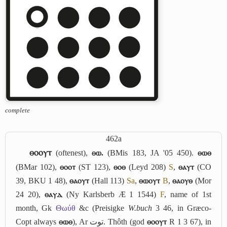
complete
462a
ⲑⲟⲟⲩⲧ
(oftenest),
ⲑⲱ.
(BMis 183, JA '05 450).
ⲑⲱⲑ
(BMar 102),
ⲑⲟⲟⲧ
(ST 123),
ⲑⲟⲑ
(Leyd 208)
S
,
ⲑⲁⲩⲧ
(CO
39, BKU 1 48),
ⲑⲁⲟⲩⲧ
(Hall 113)
Sa
,
ⲑⲱⲟⲩⲧ
B
,
ⲑⲁⲟⲩⲑ
(Mor
24 20),
ⲑⲁⲩⲇ
(Ny Karlsberb Æ 1 1544)
F
, name of 1st
month, Gk
Θωύθ
&c (Preisigke
W.buch
3 46, in Græco-
Copt always
ⲑⲱⲑ
), Ar
توت
. Thôth (god
ⲑⲟⲟⲩⲧ
R 1 3 67), in