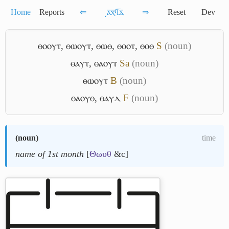
Home
Reports
⇐
͵ⲁ̅ⲭ̅ϥ̅ⲇ̅
⇒
Reset
Dev
ⲑⲟⲟⲩⲧ
,
ⲑⲱⲟⲩⲧ
,
ⲑⲱⲑ
,
ⲑⲟⲟⲧ
,
ⲑⲟⲑ
S
(noun)
ⲑⲁⲩⲧ
,
ⲑⲁⲟⲩⲧ
Sa
(noun)
ⲑⲱⲟⲩⲧ
B
(noun)
ⲑⲁⲟⲩⲑ
,
ⲑⲁⲩⲇ
F
(noun)
(
noun
)
time
name of 1st month
[
Θωυθ
&c]