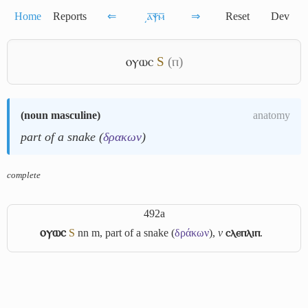
Home
Reports
⇐
͵ⲁ̅ⲯ̅ⲙ̅
⇒
Reset
Dev
ⲟⲩⲱⲥ
S
(ⲡ)
(
noun masculine
)
anatomy
part of a snake (
δρακων
)
complete
492a
ⲟⲩⲱⲥ
S
nn m, part of a snake (
δράκων
),
v
ⲥⲗⲉⲡⲗⲓⲡ
.