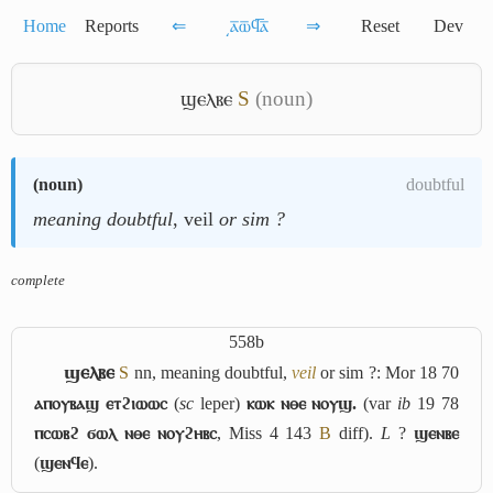
Home
Reports
⇐
͵ⲁ̅ⲱ̅ϥ̅ⲁ̅
⇒
Reset
Dev
ϣⲉⲗⲃⲉ
S
(noun)
(
noun
)
doubtful
meaning doubtful
, veil
or sim ?
complete
558b
ϣⲉⲗⲃⲉ
S
nn, meaning doubtful,
veil
or sim ?: Mor 18 70
ⲁⲡⲟⲩⲃⲁϣ ⲉⲧϩⲓⲱⲱⲥ
(
sc
leper)
ⲕⲱⲕ ⲛⲑⲉ ⲛⲟⲩϣ.
(var
ib
19 78
ⲡⲥⲱⲃϩ ϭⲱⲗ ⲛⲑⲉ ⲛⲟⲩϩⲏⲃⲥ
, Miss 4 143
B
diff).
L
?
ϣⲉⲛⲃⲉ
(
ϣⲉⲛϥⲉ
).