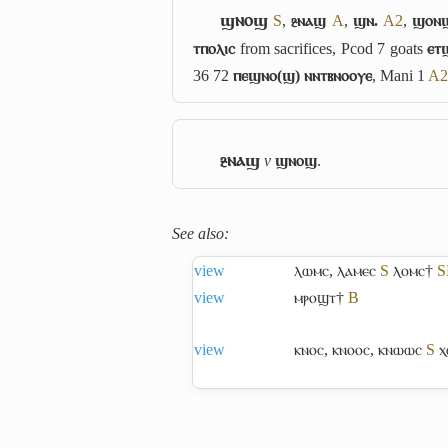
ϣⲛⲟϣ
S
,
ⳉⲛⲁϣ
A
,
ϣⲛ.
A2
,
ϣⲟⲛ
ⲧⲡⲟⲗⲓⲥ
from sacrifices, Pcod 7 goats
ⲉⲧ
36 72
ⲡⲉϣⲛⲟ(ϣ) ⲛⲛⲧⲃⲛⲟⲟⲩⲉ
, Mani 1
A2
ⳉⲛⲁϣ
v
ϣⲛⲟϣ
.
See also:
view
ⲗⲱⲙⲥ
,
ⲗⲁⲙⲉⲥ
S
ⲗⲟⲙⲥ†
S
view
ⲙⲣⲟϣⲧ†
B
view
ⲕⲛⲟⲥ
,
ⲕⲛⲟⲟⲥ
,
ⲕⲛⲱⲱⲥ
S
ⲭ