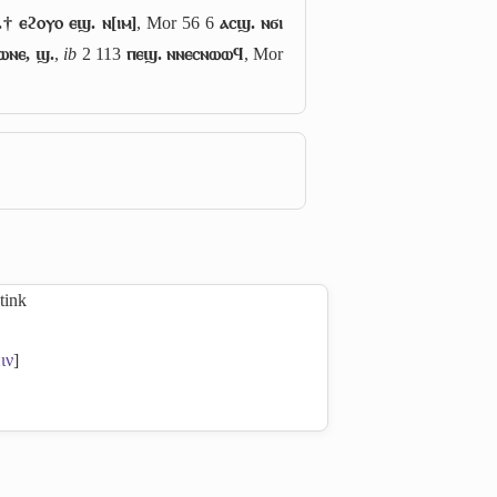
.† ⲉϩⲟⲩⲟ ⲉϣ. ⲛ[ⲓⲙ]
, Mor 56 6
ⲁⲥϣ. ⲛϭⲓ
ⲱⲛⲉ, ϣ.
,
ib
2 113
ⲡⲉϣ. ⲛⲛⲉⲥⲛⲱⲱϥ
, Mor
stink
ιν
]