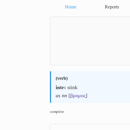
Home
Reports
(
verb
)
intr:
stink
as nn
[
βρομος
]
complete