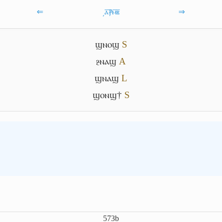
⇐
͵ⲁ̅ⳁ̅ⲙ̅ⲃ̅
⇒
ϣⲛⲟϣ
S
ⳉⲛⲁϣ
A
ϣⲛⲁϣ
L
ϣⲟⲛϣ†
S
573b