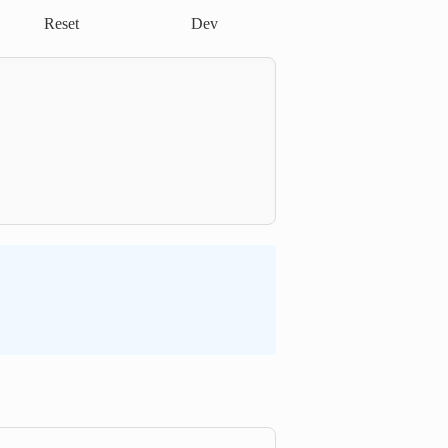
Reset
Dev