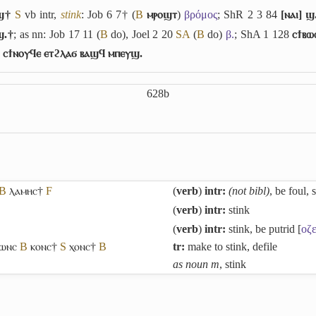
ϣ†
S
vb intr,
stink
: Job 6 7† (
B
ⲙⲣⲟϣⲧ
)
βρόμος
; ShR 2 3 84
[ⲛⲁⲓ] ϣ
ϣ.†
; as nn: Job 17 11 (
B
do), Joel 2 20
S
A
(
B
do)
β.
; ShA 1 128
ⲥϯⲃⲱ
ⲥϯⲛⲟⲩϥⲉ ⲉⲧϩⲗⲁϭ ⲃⲁϣϥ ⲙⲡⲉⲩϣ.
628b
B
ⲗⲁⲙⲏⲥ†
F
(
verb
)
intr:
(not bibl)
, be foul, 
(
verb
)
intr:
stink
(
verb
)
intr:
stink, be putrid [
οζε
ⲱⲛⲥ
B
ⲕⲟⲛⲥ†
S
ⲭⲟⲛⲥ†
B
tr:
make to stink, defile
as noun m
, stink