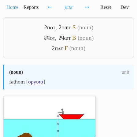
Home
Reports
⇐
͵ⲃ̅ⲥ̅ⲗ̅ⲅ̅
⇒
Reset
Dev
ϩⲡⲟⲧ
,
ϩⲡⲱⲧ
S
(noun)
ϩϥⲟⲧ
,
ϩϥⲱⲧ
B
(noun)
ϩⲡⲁⲧ
F
(noun)
(
noun
)
unit
fathom [
οργυια
]