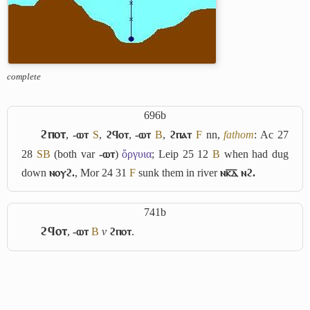
complete
696b
ϩⲡⲟⲧ
,
-ⲱⲧ
S
,
ϩϥⲟⲧ
,
-ⲱⲧ
B
,
ϩⲡⲁⲧ
F
nn,
fathom
: Ac 27
28
S
B
(both var
-ⲱⲧ
)
ὄργυια
; Leip 25 12
B
when had dug
down
ⲛⲟⲩϩ.
, Mor 24 31
F
sunk them in river
ⲛⲕ̅ⲇ̅ ⲛϩ.
741b
ϩϥⲟⲧ
,
-ⲱⲧ
B
v
ϩⲡⲟⲧ
.