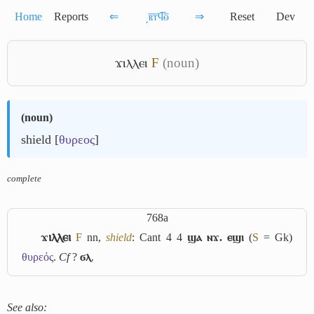
Home
Reports
⇐
͵ⲃ̅ⲧ̅ϥ̅ⲑ̅
⇒
Reset
Dev
ϫⲓⲗⲗⲉⲓ
F
(noun)
(
noun
)
shield [
θυρεος
]
complete
768a
ϫⲓⲗⲗⲉⲓ
F
nn,
shield
: Cant 4 4
ϣⲁ ⲛϫ. ⲉϣⲓ
(
S
= Gk)
θυρεός
.
Cf
?
ϭⲗ
.
See also: