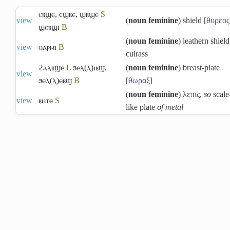
ⲥⲃϣⲉ
,
ⲥϣⲃⲉ
,
ϣⲃϣⲉ
S
view
(
noun feminine
) shield [
θυρεος
ϣⲉⲃϣⲓ
B
(
noun feminine
) leathern shield
view
ⲑⲁⲣⲙⲓ
B
cuirass
ϩⲁⲗⲃϣⲉ
L
ϧⲉⲗ(ⲗ)ⲓⲃϣ
,
(
noun feminine
) breast-plate
view
ϧⲉⲗ(ⲗ)ⲉⲃϣ
B
[
θωραξ
]
(
noun feminine
)
λεπις
,
so
scale
view
ⲃⲏⲧⲉ
S
like plate
of metal