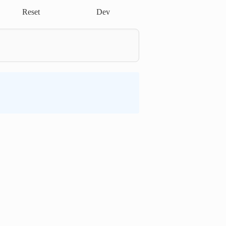
Reset
Dev