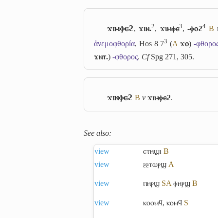
2
3
4
ϫⲓⲙⲫⲉϩ
,
ϫⲓⲛ.
,
ϫⲓⲙⲫⲉ
,
-ⲫⲟϩ
B
3
ἀνεμοφθορία
, Hos 8 7
(
A
ϫⲟ
)
-φθορο
ϫⲛⲧ.
)
-φθορος
.
Cf
Spg 271, 305.
ϫⲓⲛⲫⲉϩ
B
v
ϫⲓⲙⲫⲉϩ
.
See also:
view
ⲉⲧⲏϣⲓ
B
view
ⳉⳉⲧⲱⲣϣ
A
view
ⲡⲏⲣϣ
S
A
ⲫⲏⲣϣ
B
view
ⲕⲟⲟⲙϥ
,
ⲕⲟⲙϥ
S