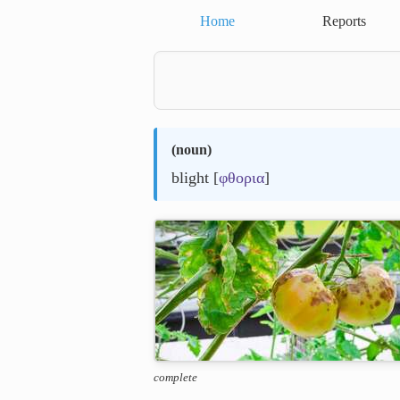
Home
Reports
(
noun
)
blight [
φθορια
]
complete