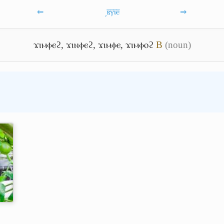
⇐
͵ⲃ̅ⲩ̅ⲓ̅ⲉ̅
⇒
ϫⲓⲙⲫⲉϩ
,
ϫⲓⲛⲫⲉϩ
,
ϫⲓⲙⲫⲉ
,
ϫⲓⲙⲫⲟϩ
B
(noun)