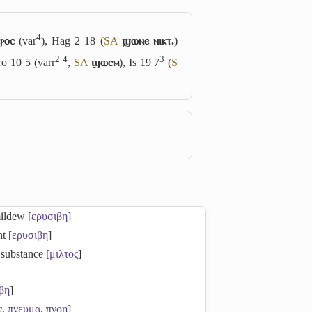
4
ⲣⲟⲥ
(var
), Hag 2 18 (
S
A
ϣⲱⲛⲉ ⲛⲓⲕⲧ.
)
2
4
3
ro 10 5 (varr
,
S
A
ϣⲱⲥⲙ
), Is 19 7
(
S
mildew [
ερυσιβη
]
ht [
ερυσιβη
]
 substance [
μιλτος
]
βη
]
ς
,
πνευμα
,
πνοη
]