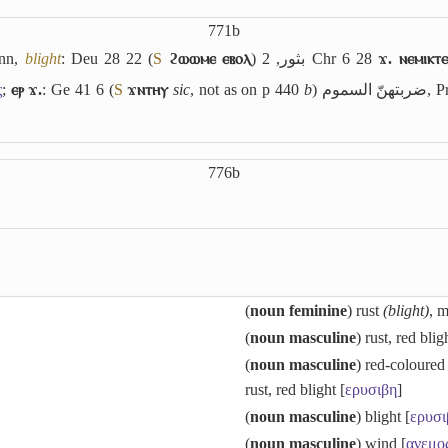
771b
nn,
blight
: Deu 28 22 (
S
ϩⲱⲱⲙⲉ ⲉⲃⲟⲗ
)
بثور
, 2 Chr 6 28
ϫ. ⲛⲉⲙⲓⲕⲧⲉ
ς
;
ⲉⲣ ϫ.
: Ge 41 6 (
S
ϫⲛⲧⲏⲩ
sic
, not as on p 440
b
)
ضربتهنّ السموم
, P
776b
(
noun feminine
) rust
(blight)
, 
(
noun masculine
) rust, red blig
(
noun masculine
) red-coloured
rust, red blight [
ερυσιβη
]
(
noun masculine
) blight [
ερυσι
(
noun masculine
) wind [
ανεμο