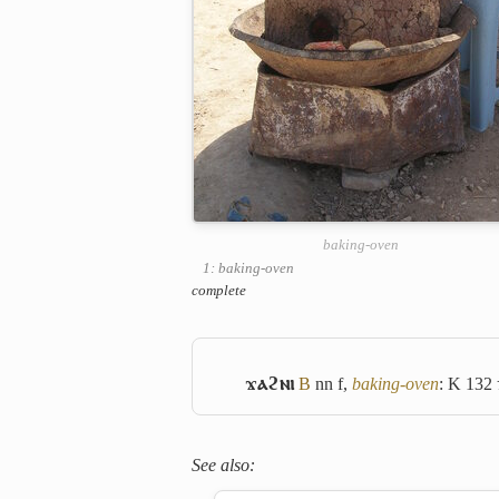
baking-oven
1: baking-oven
complete
ϫⲁϩⲛⲓ
B
nn f,
baking-oven
: K 132
See also: