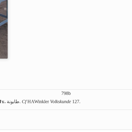
798b
ϯϫ.
طابونة
.
Cf
HAWinkler
Volkskunde
127.