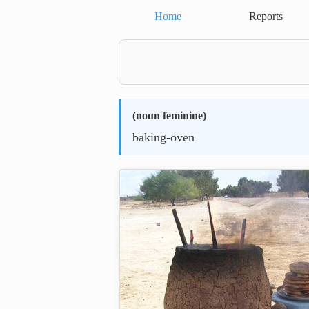
Home
Reports
(
noun feminine
)
baking-oven