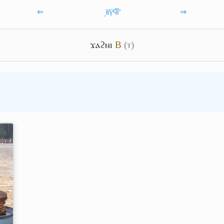
⇐
͵ⲃ̅ⲩ̅ϥ̅ⲅ̅
⇒
ϫⲁϩⲛⲓ
B
(ⲧ)