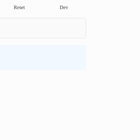
Reset
Dev