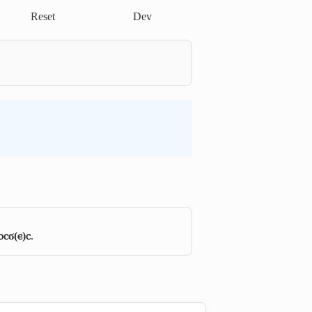
Reset
Dev
ⲟⲥϭ(ⲉ)ⲥ
.