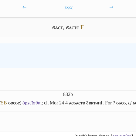
⇐
͵ⲃ̅ⲭ̅ⲕ̅ⲍ̅
⇒
ϭⲁⲥⲧ
,
ϭⲁⲥⲧⲉ
F
832b
(
S
B
ϭⲟⲥϭⲥ
)
ὀρχεῖσθαι
; cit Mor 24 4
ⲁⲥϭⲁⲥⲧⲉ ϩⲉⲛⲧⲙⲏϯ
. For ?
ϭⲁⲥϭ
,
cf
ϭ