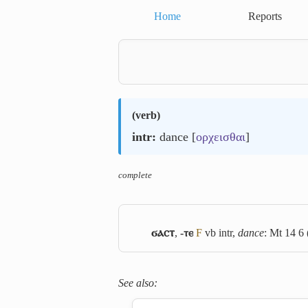
Home
Reports
(
verb
)
intr:
dance [
ορχεισθαι
]
complete
ϭⲁⲥⲧ
,
-ⲧⲉ
F
vb intr,
dance
: Mt 14 6 
See also: