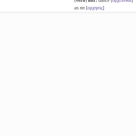
(
verb
)
intr:
dance [
ορχεισθαι
]
as nn
[
ορχησις
]