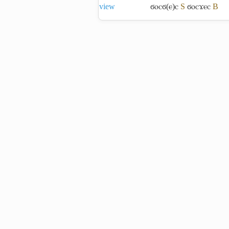
view
ϭⲟⲥϭ(ⲉ)ⲥ
S
ϭⲟⲥϫⲉⲥ
B