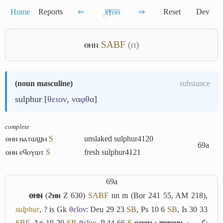
Home
Reports
⇐
͵ⲃ̅ⲯ̅ⲟ̅ⲏ̅
⇒
Reset
Dev
ⲑⲏⲛ
S
A
B
F
(ⲡ)
(
noun masculine
)
substance
sulphur [
θειον
,
ναφθα
]
complete
ⲑⲏⲛ ⲛⲁⲧⲱϣⲙ
S
unslaked sulphur
4120
69a
ⲑⲏⲛ ⲉϥⲟⲩⲱⲧ
S
fresh sulphur
4121
69a
ⲑⲏⲛ
(
ϩⲏⲛ
Z 630)
S
A
B
F
nn m (Bor 241 55, AM 218),
sulphur
, ? is Gk
θεῖον
: Deu 29 23
S
B
, Ps 10 6
S
B
, Is 30 33
S
B
F
, Ap 19 20
S
B
θεῖον
, P 44 66
S
ⲑⲉⲓⲟⲛ · ⲡⲉⲧⲑⲏⲛ
كبريت
;