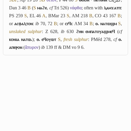
Dan 3 46
B
(
S
ⲙⲁϩⲉ
,
cf
Tri 526)
νάφθα
; often with
ⲗⲁⲙϫⲁⲧⲡ
:
PS 259
S
, EL 46
A
, BMar 23
S
, AM 218
B
, CO 43 167
B
;
or
ⲁⲥⲫⲁⲗⲧⲟⲛ
:
ib
70, 72
B
; or
ⲥⲓϥⲓ
: AM 34
B
;
ⲑ. ⲛⲁⲧⲱϣⲙ
S
,
unslaked sulphur
: Z 628,
ib
630
ϩⲏⲛ ⲉⲙⲡⲁⲧⲟⲩⲁϣⲙⲉϥ
(
cf
ⲕⲟⲛⲓⲁ ⲛⲁⲧⲱ.
);
ⲑ. ⲉϥⲟⲩⲱⲧ
S
,
fresh sulphur
: PMéd 278,
cf
ⲑ.
ⲁⲡⲉⲣⲟⲛ
(
ἄπυρον
)
ib
139 ff & DM vo 9 6.