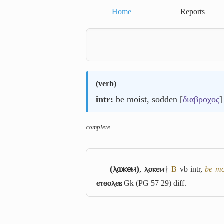
Home
Reports
(
verb
)
intr:
be moist, sodden [
διαβροχος
]
complete
(ⲗⲱⲕⲉⲙ)
,
ⲗⲟⲕⲉⲙ
†
B
vb intr,
be mo
ⲉⲧⲑⲟⲗⲉⲃ
Gk (PG 57 29) diff.