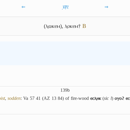
⇐
͵ⲃ̅ⳁ̅ⲍ̅
⇒
(ⲗⲱⲕⲉⲙ)
,
ⲗⲟⲕⲉⲙ†
B
139b
ist
,
sodden
: Va 57 41 (AZ 13 84) of fire-wood
ⲉⲥⲗⲏⲕ
(
sic l
)
ⲟⲩⲟϩ ⲉⲥ