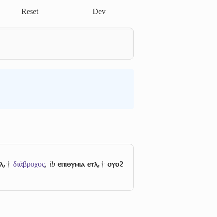
Reset
Dev
ⲗ.
†
διάβροχος
,
ib
ⲉⲡⲓⲑⲩⲙⲓⲁ ⲉⲧⲗ.
†
ⲟⲩⲟϩ