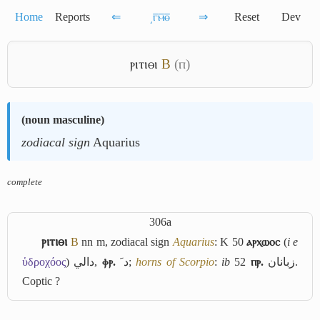
Home
Reports
⇐
͵ⲅ̅ⲙ̅ⲑ̅
⇒
Reset
Dev
ⲣⲓⲧⲓⲑⲓ
B
(ⲡ)
(
noun masculine
)
zodiacal sign
Aquarius
complete
306a
ⲣⲓⲧⲓⲑⲓ
B
nn m, zodiacal sign
Aquarius
: K 50
ⲁⲣⲭⲱⲟⲥ
(
i e
ὑδροχόος
)
دالي
,
ⲫⲣ.
ﺩﹶ
;
horns of Scorpio
:
ib
52
ⲡⲣ.
زبانان
.
Coptic ?