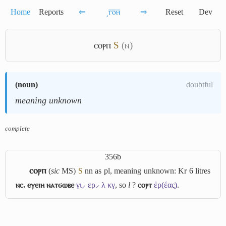
Home
Reports
⇐
͵ⲅ̅ⲟ̅ⲏ̅
⇒
Reset
Dev
ⲥⲟⲣⲡ
S
(ⲛ)
(
noun
)
doubtful
meaning unknown
complete
356b
ⲥⲟⲣⲡ
(
sic
MS)
S
nn as pl, meaning unknown: Kr 6 litres
ⲛⲥ. ⲉⲩⲉⲓⲏ ⲛⲁⲧϭⲱⲃⲉ
γι⸝ ερ⸝ λ κγ
, so
l
?
ⲥⲟⲣⲧ
ἐρ(έας)
.