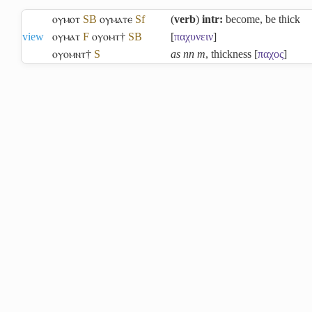
ⲟⲩⲙⲟⲧ
S
B
ⲟⲩⲙⲁⲧⲉ
Sf
(
verb
)
intr:
become, be thick
view
ⲟⲩⲙⲁⲧ
F
ⲟⲩⲟⲙⲧ†
S
B
[
παχυνειν
]
ⲟⲩⲟⲙⲛⲧ†
S
as nn m
, thickness [
παχος
]