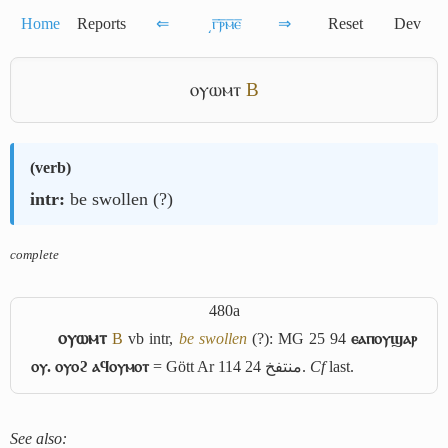
Home
Reports
⇐
͵ⲅ̅ⲣ̅ⲙ̅ⲉ̅
⇒
Reset
Dev
ⲟⲩⲱⲙⲧ
B
(
verb
)
intr:
be swollen (?)
complete
480a
ⲟⲩⲱⲙⲧ
B
vb intr,
be swollen
(?): MG 25 94
ⲉⲁⲡⲟⲩϣⲁⲣ
ⲟⲩ. ⲟⲩⲟϩ ⲁϥⲟⲩⲙⲟⲧ
= Gött Ar 114 24
منتفخ
.
Cf
last.
See also: