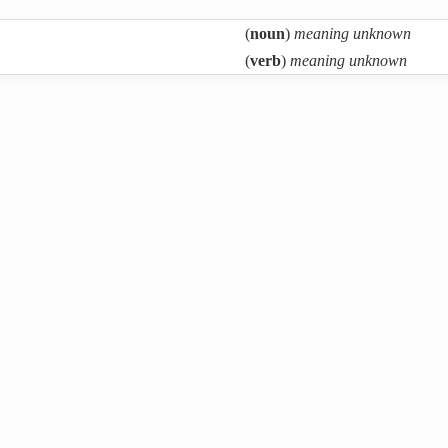
(
noun
)
meaning unknown
(
verb
)
meaning unknown