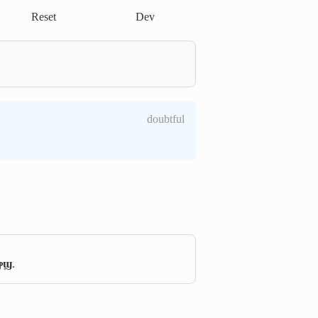
Reset
Dev
doubtful
ⲣϣ
.