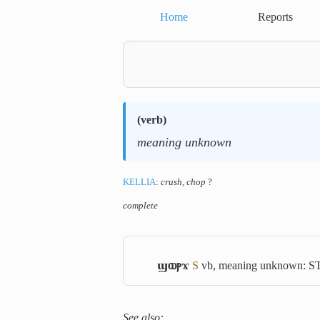
Home
Reports
(
verb
)
meaning unknown
KELLIA
:
crush, chop
?
complete
ϣⲱⲣϫ
S
vb, meaning unknown: S
See also: