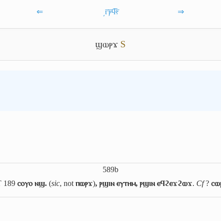
⇐
͵ⲅ̅ⲣ̅ϥ̅ⲋ̅
⇒
ϣⲱⲣϫ
S
589b
T 189
ⲥⲟⲩⲟ ⲛϣ.
(
sic
, not
ⲡⲱⲣϫ
)
, ⲣϣⲓⲛ ⲉⲩⲧⲏⲙ, ⲣϣⲓⲛ ⲉϥϩⲉϫϩⲱϫ
.
Cf
?
ⲥⲱ