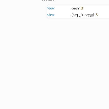
view
ⲥⲱⲣϫ
B
view
(ⲥⲱⲣϣ)
,
ⲥⲟⲣϣ†
S