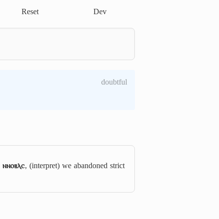
Reset
Dev
doubtful
 ⲛⲛⲟⲃⲗⲥ
, (interpret) we abandoned strict