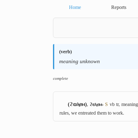
Home
Reports
(
verb
)
meaning unknown
complete
(ϩⲱⲗⲉⲙ)
,
ϩⲉⲗⲉⲙ-
S
vb tr, meanin
rules, we entreated them to work.