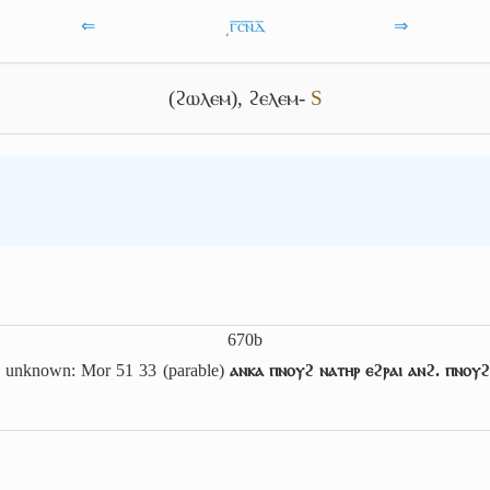
⇐
͵ⲅ̅ⲥ̅ⲛ̅ⲇ̅
⇒
(ϩⲱⲗⲉⲙ)
,
ϩⲉⲗⲉⲙ-
S
670b
g unknown: Mor 51 33 (parable)
ⲁⲛⲕⲁ ⲡⲛⲟⲩϩ ⲛⲁⲧⲏⲣ ⲉϩⲣⲁⲓ ⲁⲛϩ. ⲡⲛⲟⲩϩ