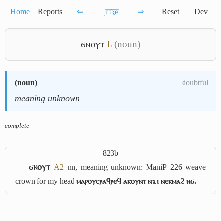
Home
Reports
⇐
͵ⲅ̅ⲧ̅ⲝ̅ⲉ̅
⇒
Reset
Dev
ϭⲛⲟⲩⲧ
L
(noun)
(
noun
)
doubtful
meaning unknown
complete
823b
ϭⲛⲟⲩⲧ
A2
nn, meaning unknown: ManiP 226 weave
crown for my head
ⲙⲁⲣⲟⲩⲥⲣⲁϥⲣⲉϥ ⲁⲕⲟⲩⲛⲧ ⲛϫⲓ ⲛⲉⲕⲙⲁϩ ⲛϭ.