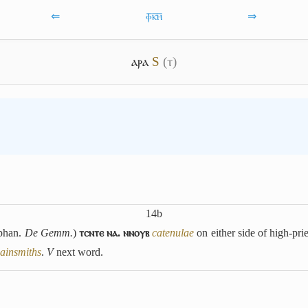
⇐
ⲫ̅ⲕ̅ⲏ̅
⇒
ⲁⲣⲁ
S
(ⲧ)
14b
phan.
De Gemm.
)
ⲧⲥⲛⲧⲉ ⲛⲁ. ⲛⲛⲟⲩⲃ
catenulae
on either side of high-pri
ainsmiths
.
V
next word.