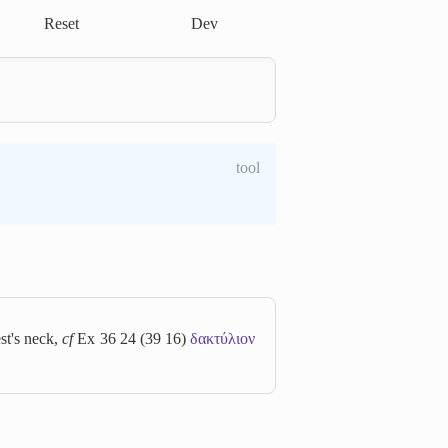
Reset
Dev
tool
est's neck,
cf
Ex 36 24 (39 16)
δακτύλιον