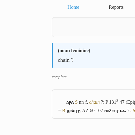
Home
Reports
(
noun feminine
)
chain ?
complete
3
ⲁⲣⲁ
S
nn f,
chain
?: P 131
47 (Epi
=
B
ϣϭⲟⲩⲣ
, AZ 60 107
ⲛⲉϩⲙⲉⲩ ⲛⲁ.
?
ch