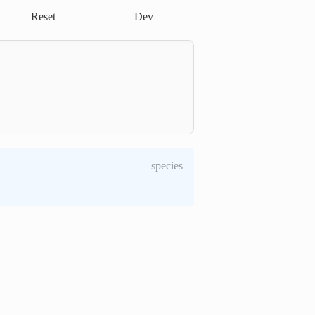
Reset
Dev
species