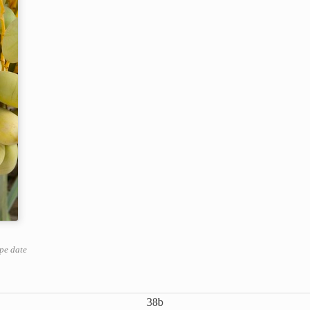
ipe date
38b