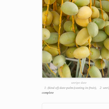
unripe date
1: (kind of) date-palm (casting its fruit)
,
2: unr
complete