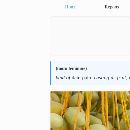
Home
Reports
(
noun feminine
)
kind of
date-palm
casting its fruit
, 