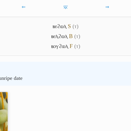
⇐
ⲭ̅ⲕ̅
⇒
ⲃⲉϩⲱⲗ
S
(ⲧ)
ⲃⲉⲗϩⲱⲗ
B
(ⲧ)
ⲃⲟⲩϩⲱⲗ
F
(ⲧ)
unripe date