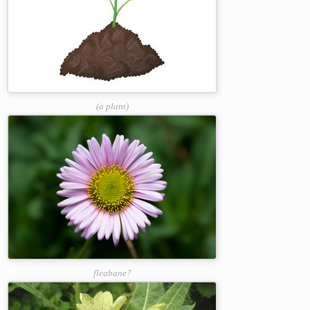
(a plant)
fleabane?