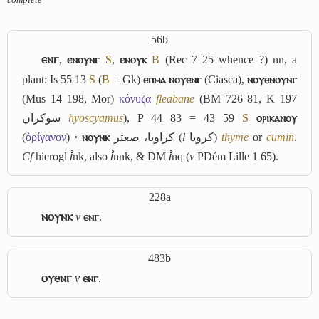
56b
ⲉⲛⲅ
,
ⲉⲛⲟⲩⲛⲅ
S
,
ⲉⲛⲟⲩⲕ
B
(Rec 7 25 whence ?) nn, a
plant: Is 55 13
S
(
B
= Gk)
ⲉⲡⲙⲁ ⲛⲟⲩⲉⲛⲅ
(Ciasca),
ⲛⲟⲩⲉⲛⲟⲩⲛⲅ
(Mus 14 198, Mor)
κόνυζα
fleabane
(BM 726 81, K 197
سوكران
hyoscyamus
), P 44 83 = 43 59
S
ⲟⲣⲓⲕⲁⲛⲟⲩ
(
ὀρίγανον
)
· ⲛⲟⲩⲛⲕ
كراويا، صعتر
(
l
كرويا
)
thyme
or
cumin
.
Cf
hierogl
ꞽnk
, also
ꞽnnk
, & DM
ꞽnq
(
v
PDém Lille 1 65).
228a
ⲛⲟⲩⲛⲕ
v
ⲉⲛⲅ
.
483b
ⲟⲩⲉⲛⲅ
v
ⲉⲛⲅ
.