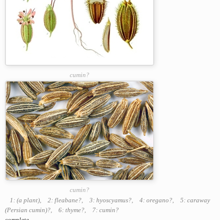
cumin?
cumin?
1: (a plant)
,
2: fleabane?
,
3: hyoscyamus?
,
4: oregano?
,
5: caraway
(Persian cumin)?
,
6: thyme?
,
7: cumin?
complete