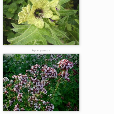
hyoscyamus?