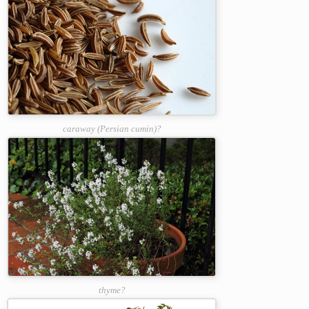
caraway (Persian cumin)?
thyme?