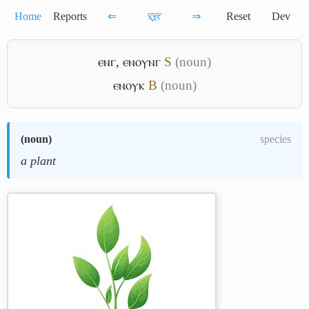
Home
Reports
⇐
ⲭ̅ⲝ̅ⲋ̅
⇒
Reset
Dev
ⲉⲛⲅ
,
ⲉⲛⲟⲩⲛⲅ
S
(noun)
ⲉⲛⲟⲩⲕ
B
(noun)
(
noun
)
species
a plant