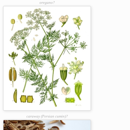
oregano?
caraway (Persian cumin)?