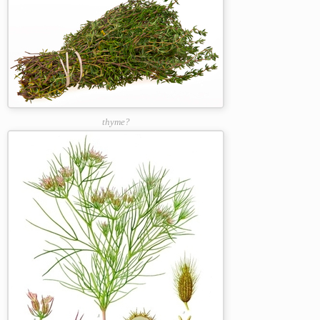
thyme?