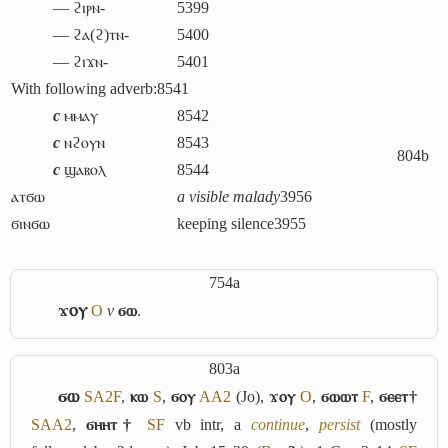
― ϩⲓⲣⲛ-
5399
― ϩⲁ(ϩ)ⲧⲛ-
5400
― ϩⲓϫⲛ-
5401
With following adverb:
8541
c
ⲙⲙⲁⲩ
8542
c
ⲛϩⲟⲩⲛ
8543
804b
c
ϣⲁⲃⲟⲗ
8544
ⲁⲧϭⲱ
a visible malady
3956
ϭⲓⲛϭⲱ
keeping silence
3955
754a
ϫⲟⲩ
O
v
ϭⲱ
.
803a
ϭⲱ
S
A2
F
,
ⲕⲱ
S
,
ϭⲟⲩ
A
A2
(Jo),
ϫⲟⲩ
O
,
ϭⲱⲱⲧ
F
,
ϭⲉⲉⲧ†
S
A
A2
,
ϭⲏⲏⲧ†
S
F
vb intr,
a
continue
,
persist
(mostly