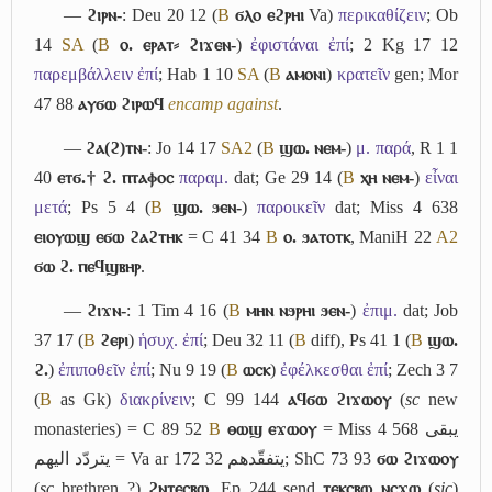
―
ϩⲓⲣⲛ-
: Deu 20 12 (
B
ϭⲗⲟ ⲉϩⲣⲏⲓ
Va)
περικαθίζειν
; Ob
14
S
A
(
B
ⲟ. ⲉⲣⲁⲧ⸗ ϩⲓϫⲉⲛ-
)
ἐφιστάναι ἐπί
; 2 Kg 17 12
παρεμβάλλειν ἐπί
; Hab 1 10
S
A
(
B
ⲁⲙⲟⲛⲓ
)
κρατεῖν
gen; Mor
47 88
ⲁⲩϭⲱ ϩⲓⲣⲱϥ
encamp against
.
―
ϩⲁ(ϩ)ⲧⲛ-
: Jo 14 17
S
A2
(
B
ϣⲱ. ⲛⲉⲙ-
)
μ. παρά
, R 1 1
40
ⲉⲧϭ.† ϩ. ⲡⲧⲁⲫⲟⲥ
παραμ.
dat; Ge 29 14 (
B
ⲭⲏ ⲛⲉⲙ-
)
εἶναι
μετά
; Ps 5 4 (
B
ϣⲱ. ϧⲉⲛ-
)
παροικεῖν
dat; Miss 4 638
ⲉⲓⲟⲩⲱϣ ⲉϭⲱ ϩⲁϩⲧⲏⲕ
= C 41 34
B
ⲟ. ϧⲁⲧⲟⲧⲕ
, ManiH 22
A2
ϭⲱ ϩ. ⲡⲉϥϣⲃⲏⲣ
.
―
ϩⲓϫⲛ-
: 1 Tim 4 16 (
B
ⲙⲏⲛ ⲛϧⲣⲏⲓ ϧⲉⲛ-
)
ἐπιμ.
dat; Job
37 17 (
B
ϩⲉⲣⲓ
)
ἡσυχ. ἐπί
; Deu 32 11 (
B
diff), Ps 41 1 (
B
ϣⲱ.
ϩ.
)
ἐπιποθεῖν ἐπί
; Nu 9 19 (
B
ⲱⲥⲕ
)
ἐφέλκεσθαι ἐπί
; Zech 3 7
(
B
as Gk)
διακρίνειν
; C 99 144
ⲁϥϭⲱ ϩⲓϫⲱⲟⲩ
(
sc
new
monasteries) = C 89 52
B
ⲑⲱϣ ⲉϫⲱⲟⲩ
= Miss 4 568
يبقى
يتردّد اليهم
= Va ar 172 32
يتفقّدهم
; ShC 73 93
ϭⲱ ϩⲓϫⲱⲟⲩ
(
sc
brethren ?)
ϩⲛⲧⲉⲥⲃⲱ
, Ep 244 send
ⲧⲉⲕⲥⲃⲱ ⲛⲥϫⲱ
(
sic
)