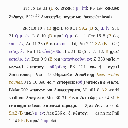
―
ϩⲓ-
: Jo 19 31 (
B
ⲟ. ϩⲓϫⲉⲛ-
)
μ. ἐπί
; PS 194
ⲥⲉⲛⲁϭⲱ
16
ϩⲓϩⲃⲟⲩⲣ
, P 129
2
ⲙⲡⲉⲟⲩϥⲱ ⲛⲟⲩⲱⲧ ϭⲱ ϩⲓⲱⲱⲥ
(
sc
head).
―
ϩⲛ-
: Lu 10 7 (
B
ϣⲱ.
), Jo 8 31
S
A2
(
B
ⲟ.
)
μ. ἐν
, Si 6
21
ἐμμ. ἐν
, Is 8 10 (
B
ϣⲱ.
)
ἐμμ.
dat, 1 Cor 16 8 (
B
do)
ἐπιμ. ἐν
, Ac 11 23 (
B
ⲟ.
)
προσμ.
dat; Pro 7 11
S
A
(
B
= Gk)
ἡσυχ. ἐν
; Ru 1 16
αὐλίζεσθαι
; Ez 21 30 (ShC 73 12,
B
ϣⲱ.
)
καταλύ. ἐν
; Deu 9 9 (
B
ⲭⲏ
)
καταγίνεσθαι ἐν
; Z 353
ⲛⲉϥϭ.†
ⲙⲁⲩⲁⲁϥ ϩⲙⲡⲧⲟⲟⲩ
καθῆσθαι
; PS 121
ⲉⲓϭ.† ⲟⲩⲃⲏϥ
ϩⲙⲡⲉⲓⲧⲟⲡⲟⲥ
, Pcod 19
ⲉϥϣⲁⲛϭⲱ ϩⲛⲛⲉϥⲧⲟϣ
keep within
bounds
, JTS 10 398
ϥϭ.† ϩⲛⲧⲉⲫⲉⲥⲓⲥ
(
φύ.
)
ⲛⲧⲉϥⲥϩⲓⲙⲉ ⲙⲙⲁⲧⲉ
,
BMar 202
ⲁⲡⲉⲧⲕⲁⲥ ϭⲱ ϩⲛⲛⲉⲥⲟⲩⲉⲣⲏⲧⲉ
, ManiH 8
A2
world
shall
ϭⲱ ϩⲛⲟⲩⲥⲁⲧⲉ
, Mor 30 31
F
ϭⲱ ϩⲛⲧⲡⲟⲗⲓⲥ
,
ib
24 31
F
ⲡⲉⲧⲙⲡϣⲏ ⲛϭⲱⲱⲧ ϩⲛⲧⲉⲓⲛⲁϭ ⲛϣⲱϣⲓ
;
ϩⲣⲁⲓ ϩⲛ-
: Jo 6 56
S
A2
(
B
ϣⲱ.
)
μ. ἐν
; Aeg 236
ϭ. ϩ. ⲛϩⲏⲧⲟⲩ
;
as nn m: Phil
1 24
S
F
(
B
ϣⲱ.
)
ἐπιμ.
dat.