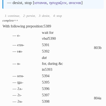
― desist, stop [
ισταναι
,
ησυχαζειν
,
ανιεναι
]
1: continue
,
2: persist
,
3: desist
,
4: stop
complete++
With following preposition:
5389
wait for
― ⲉ-
vbal
5390
― ⲉϫⲛ-
5391
803b
― ⲙⲛ-
5392
dat
― ⲛ-
for, during &c
in
5393
― ⲛⲧⲛ-
5394
― ϣⲁ-
5395
― ϩⲁ-
5396
― ϩⲓ-
5397
804a
― ϩⲛ-
5398