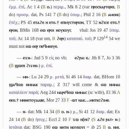
ἐμμ. ἐπί
, Ac 1 4 (
B
ⲟ.
)
περιμ.
, Mk 8 2 (var
ⲡⲣⲟⲥⲕⲁⲣⲧⲉⲣⲉⲓ
,
B
do)
προσμ.
dat, Ps 141 7 (
B
do)
ὑπομ.
; Phil 2 16 (
B
ⲁⲙⲟⲛⲓ
)
ἐπέχ.
; PS 45
ⲉⲧⲁϩⲉ ⲏ ⲉⲧϭ.† ⲉⲡⲙⲩⲥⲧⲏⲣⲓⲟⲛ
, TT 52
ⲛϩⲓⲥⲉ ⲉⲧϭ.†
ⲉⲣⲟⲛ
, BMis 168
ϭⲱ ⲉⲣⲟⲓ ⲛⲟⲩⲕⲟⲩⲓ
;
vbal: Jos 19 47
ὑπομ.
14
τοῦ
; Ac 14 18 (var om,
B
ϩⲉⲣⲓ
)
καταπαύ. τοῦ
; P 129
54 we
must not
ϭⲱ ⲉⲉⲣ ⲡⲉϥⲙⲉⲉⲩⲉ
.
―
ⲉϫⲛ-
: Jud 5 9
εἰς
no vb;
ⲉϩⲣⲁⲓ ⲉ.
: Jth 8 7, Jo 3 36
(
B
ϣⲱⲡⲓ ϩⲓϫⲉⲛ-
)
μ. ἐπί
.
―
ⲙⲛ-
: Lu 24 29
μ. μετά
, Si 46 14
διαμ.
dat, BHom 10
ϣⲁϥϭⲱ ⲛⲙⲙⲁⲕ
παραμ.
; Z 317 will come &
ϭⲱ ⲛⲙⲙⲁⲓ
καταλύειν παρά
; Aeg 244
ⲙⲁⲣⲉϥϭⲱ ⲛⲙⲙⲁⲥ
(
sc
wife), El 36
A
ⲉⲕϭ.† ⲙⲛⲛⲉⲧⲟⲩⲁⲁⲃⲉ
, Mor 27 33
F
-ⲱⲧ ⲛⲁⲕ…ⲙⲛⲧⲕⲥϩⲓⲙⲉ
.
―
ⲛ-
dat: Mk 14 34 (
B
ⲟ. ⲛ-
)
μ.
, Si 41 12
διαμ.
dat; Ex
24 14 (
B
do)
ἡσυχ.
; Eccl 2 10
F
ϫⲱ ⲛ[ⲏⲓ?
(
S
ⲁϩⲉ ⲣⲁⲧ⸗ ⲛ-
)
ἱστάναι
dat; BSG 190
ϭⲱ ⲛⲏⲧⲛ ⲛⲟⲩⲕⲟⲩⲓ
=
ib
25
B
ⲟ. ⲛⲏⲓ
,