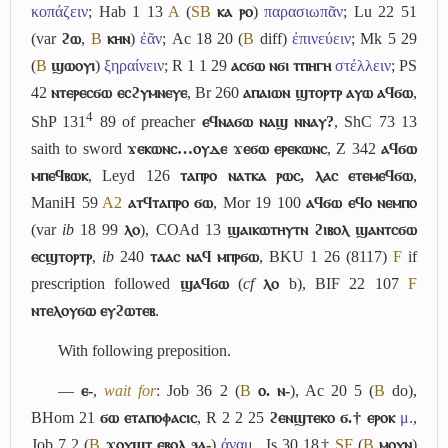
κοπάζειν
; Hab 1 13
A
(
S
B
ⲕⲁ ⲣⲟ
)
παρασιωπᾶν
; Lu 22 51
(var
ϩⲱ
,
B
ⲕⲏⲛ
)
ἐᾶν
; Ac 18 20 (
B
diff)
ἐπινεύειν
; Mk 5 29
(
B
ϣⲱⲟⲩⲓ
)
ξηραίνειν
; R 1 1 29
ⲁⲥϭⲱ ⲛϭⲓ ⲧⲡⲏⲅⲏ
στέλλειν
; PS
42
ⲛⲧⲉⲣⲉⲥϭⲱ ⲉⲥϩⲩⲙⲛⲉⲩⲉ
, Br 260
ⲁⲡⲁⲓⲱⲛ ϣⲧⲟⲣⲧⲣ ⲁⲩⲱ ⲁϥϭⲱ
,
4
ShP 131
89 of preacher
ⲉϥⲛⲁϭⲱ ⲛⲁϣ ⲛⲛⲁⲩ?
, ShC 73 13
saith to sword
ϫⲉⲕⲱⲛⲥ…ⲟⲩⲇⲉ ϫⲉϭⲱ ⲉⲣⲉⲕⲱⲛⲥ
, Z 342
ⲁϥϭⲱ
ⲙⲡⲉϥⲃⲱⲕ
, Leyd 126
ⲧⲁⲡⲣⲟ ⲛⲁⲧⲕⲁ ⲣⲱⲥ, ⲗⲁⲥ ⲉⲧⲉⲙⲉϥϭⲱ
,
ManiH 59
A2
ⲁⲧϥⲧⲁⲡⲣⲟ ϭⲱ
, Mor 19 100
ⲁϥϭⲱ ⲉϥⲟ ⲛⲉⲙⲡⲟ
(var
ib
18 99
ⲗⲟ
), COAd 13
ϣⲁⲓⲕⲱⲧⲏⲩⲧⲛ ϩⲓⲃⲟⲗ ϣⲁⲛⲧⲥϭⲱ
ⲉⲥϣⲧⲟⲣⲧⲣ
,
ib
240
ⲧⲁⲁⲥ ⲛⲁϥ ⲙⲡⲣϭⲱ
, BKU 1 26 (8117)
F
if
prescription followed
ϣⲁϥϭⲱ
(
cf
ⲗⲟ
b
), BIF 22 107
F
ⲛⲧⲉⲗⲟⲩϭⲱ ⲉⲩϩⲱⲧⲉⲃ
.
With following preposition.
―
ⲉ-
,
wait for
: Job 36 2 (
B
ⲟ. ⲛ-
), Ac 20 5 (
B
do),
BHom 21
ϭⲱ ⲉⲧⲁⲡⲟⲫⲁⲥⲓⲥ
, R 2 2 25
ϩⲉⲛϣⲧⲉⲕⲟ ϭ.† ⲉⲣⲟⲕ
μ.
,
Job 7 2 (
B
ϫⲟⲩϣⲧ ⲉⲃⲟⲗ ϧⲁ-
)
ἀναμ.
, Is 30 18†
S
F
(
B
ⲙⲟⲩⲛ
)