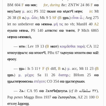
BM 604
F
ϭⲱ ⲛⲉⲕ
;
for
,
during
&c: ZNTW 24 86
F
ϭⲱ
ⲛⲟⲩϩⲁⲟⲩ
μ.
acc; PS 332
ⲡⲕⲁⲕⲉ ϭⲱ ⲛⲗⲓⲕⲧϥ ⲙⲡⲣⲏ
;
in
: Mt
26 38 (
B
ⲟ.
)
μ. ὧδε
; Mk 9 5
S
F
(
B
ϣⲱ.
)
εἶναι ὧ.
; Aeg 275
let no unbeliever
ϭⲱ ⲙⲡⲉⲓⲙⲁ
μή τις
no vb; ManiH 40
A2
ⲉⲩⲁϭⲱ ⲙⲡⲓⲙⲁ
, PS 140
ⲁⲧⲡⲓⲥⲧⲓⲥ ϭⲱ ⲧⲙⲏⲧⲉ
, P Mich 6865
ⲙⲡⲣϭⲱ ⲙⲡⲉⲛⲃⲟⲗ
.
―
ⲛⲧⲛ-
: Lev 19 13 (
B
ⲛⲕⲟⲧ
)
κοιμᾶσθαι παρά
; CA 112
ⲛⲧⲉⲟⲩⲥⲫⲣⲁⲅⲓⲥ ϭⲱ ⲛⲧⲟⲟⲧϥ
, PBu 67
ⲧⲁⲣⲟⲩϭⲱ ⲛⲧⲟⲟⲧⲛ ⲉⲛⲟ ⲛϫ︤ⲥ︥
ⲉⲣⲟⲟⲩ
.
―
ϣⲁ-
: Is 5 11†
F
(
S
diff,
B
ⲟ.
)
μ.
acc, Mt 11 23 (
B
ϣⲱ.
)
μ. μέχρι
; Sa 11 26
διατηρ.
; BHom 25
ϭⲱ
ϣⲁⲁⲧⲉⲡⲣⲟⲑⲉⲥⲙⲓⲁ
στέγειν
; CO 354
ϭⲱ ϣⲁⲧⲓⲕⲩⲣⲓⲁⲕⲏ
.
―
ϩⲁ-
: CA 95
ϭⲱ ϩⲁⲧⲉϥⲉ[ⲝⲟⲩⲥⲓⲁ
(
cf
ib
سلطانه
٣٢
),
Pap
penes
Maggs Bros 1937
ϭⲱ ϩⲁⲧⲟⲩⲉϩⲥⲟⲓ
, AZ 21 100
O
ⲉⲧϫⲟⲩ ⲁ̔ϣⲟⲓϣ
.