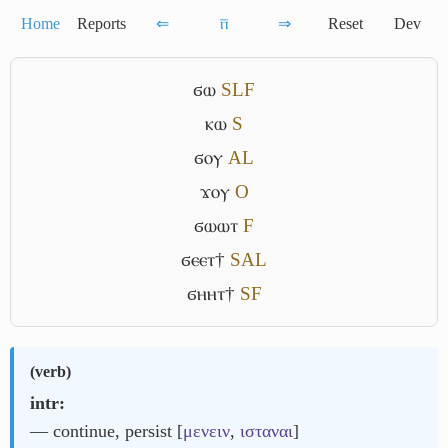
Home
Reports
⇐
ⲡ̅
⇒
Reset
Dev
ϭⲱ
S
L
F
ⲕⲱ
S
ϭⲟⲩ
A
L
ϫⲟⲩ
O
ϭⲱⲱⲧ
F
ϭⲉⲉⲧ†
S
A
L
ϭⲏⲏⲧ†
S
F
(
verb
)
intr:
― continue, persist [
μενειν
,
ισταναι
]