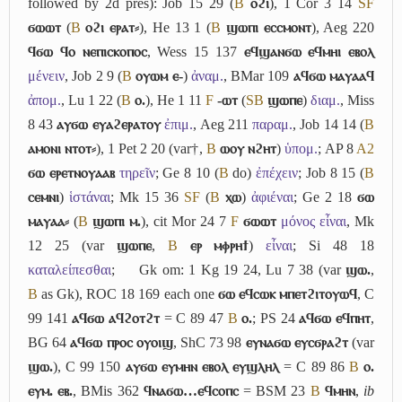
followed by 2d pres): Job 15 29 (
B
ⲟϩⲓ
), 1 Cor 3 14
S
F
ϭⲱⲱⲧ
(
B
ⲟϩⲓ ⲉⲣⲁⲧ⸗
), He 13 1 (
B
ϣⲱⲡⲓ ⲉⲥⲥⲙⲟⲛⲧ
), Aeg 220
ϥϭⲱ ϥⲟ ⲛⲉⲡⲓⲥⲕⲟⲡⲟⲥ
, Wess 15 137
ⲉϥϣⲁⲛϭⲱ ⲉϥⲙⲏⲓ ⲉⲃⲟⲗ
μένειν
, Job 2 9 (
B
ⲟⲩⲱⲙ ⲉ-
)
ἀναμ.
, BMar 109
ⲁϥϭⲱ ⲙⲁⲩⲁⲁϥ
ἀπομ.
, Lu 1 22 (
B
ⲟ.
), He 1 11
F
-ⲱⲧ
(
S
B
ϣⲱⲡⲉ
)
διαμ.
, Miss
8 43
ⲁⲩϭⲱ ⲉⲩⲁϩⲉⲣⲁⲧⲟⲩ
ἐπιμ.
, Aeg 211
παραμ.
, Job 14 14 (
B
ⲁⲙⲟⲛⲓ ⲛⲧⲟⲧ⸗
), 1 Pet 2 20 (var†,
B
ⲱⲟⲩ ⲛϩⲏⲧ
)
ὑπομ.
; AP 8
A2
ϭⲱ ⲉⲣⲉⲧⲛⲟⲩⲁⲁⲃ
τηρεῖν
; Ge 8 10 (
B
do)
ἐπέχειν
; Job 8 15 (
B
ⲥⲉⲙⲛⲓ
)
ἱστάναι
; Mk 15 36
S
F
(
B
ⲭⲱ
)
ἀφιέναι
; Ge 2 18
ϭⲱ
ⲙⲁⲩⲁⲁ⸗
(
B
ϣⲱⲡⲓ ⲙ.
), cit Mor 24 7
F
ϭⲱⲱⲧ
μόνος εἶναι
, Mk
12 25 (var
ϣⲱⲡⲉ
,
B
ⲉⲣ ⲙⲫⲣⲏϯ
)
εἶναι
; Si 48 18
καταλείπεσθαι
;
Gk om: 1 Kg 19 24, Lu 7 38 (var
ϣⲱ.
,
B
as Gk), ROC 18 169 each one
ϭⲱ ⲉϥⲥⲱⲕ ⲙⲡⲉⲧϩⲓⲧⲟⲩⲱϥ
, C
99 141
ⲁϥϭⲱ ⲁϥϩⲟⲧϩⲧ
= C 89 47
B
ⲟ.
; PS 24
ⲁϥϭⲱ ⲉϥⲡⲏⲧ
,
BG 64
ⲁϥϭⲱ ⲡⲣⲟⲥ ⲟⲩⲟⲓϣ
, ShC 73 98
ⲉⲩⲛⲁϭⲱ ⲉⲩⲥϭⲣⲁϩⲧ
(var
ϣⲱ.
), C 99 150
ⲁⲩϭⲱ ⲉⲩⲙⲏⲛ ⲉⲃⲟⲗ ⲉⲩϣⲗⲏⲗ
= C 89 86
B
ⲟ.
ⲉⲩⲙ. ⲉⲃ.
, BMis 362
ϥⲛⲁϭⲱ…ⲉϥⲥⲟⲡⲥ
= BSM 23
B
ϥⲙⲏⲛ
,
ib