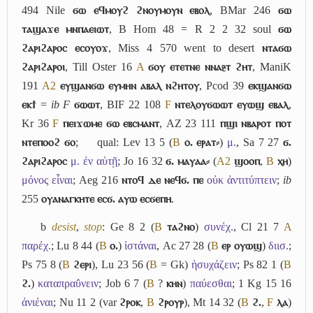
494 Nile
ϭⲱ ⲉϥⲙⲟⲩϩ ϩⲛⲟⲩⲙⲟⲩⲛ ⲉⲃⲟⲗ
, BMar 246
ϭⲱ
ⲧⲁϣⲁϫⲉ ⲙⲛⲡⲁⲉⲓⲱⲧ
, B Hom 48 = R 2 2 32 soul
ϭⲱ
ϩⲁⲣⲓϩⲁⲣⲟⲥ ⲉⲥⲟⲩⲟϫ
, Miss 4 570 went to desert
ⲛⲧⲁϭⲱ
ϩⲁⲣⲓϩⲁⲣⲟⲓ
, Till Oster 16
A
ϭⲟⲩ ⲉⲧⲉⲧⲛⲉ ⲛⲛⲁⳉⲧ ϩⲏⲧ
, ManiK
191
A2
ⲉⲩϣⲁⲛϭⲱ ⲉⲩⲙⲏⲛ ⲁⲃⲁⲗ ⲛϩⲏⲧⲟⲩ
, Pcod 39
ⲉⲕϣⲁⲛϭⲱ
ⲉⲕϯ
=
ib
F
ϭⲱⲱⲧ
, BIF 22 108
F
ⲛⲧⲉⲗⲟⲩϭⲱⲱⲧ ⲉⲩⲱϣ ⲉⲃⲁⲗ
,
Kr 36
F
ⲡⲉⲓϫⲱⲙⲉ ϭⲱ ⲉⲃⲥⲙⲁⲛⲧ
, AZ 23 111
ⲡϣⲓ ⲛⲃⲁⲣⲟⲧ ⲡⲟⲧ
ⲛⲧⲉⲡⲟⲟϩ ϭⲟ
;
qual: Lev 13 5 (
B
ⲟ. ⲉⲣⲁⲧ⸗
)
μ.
, Sa 7 27
ϭ.
ϩⲁⲣⲓϩⲁⲣⲟⲥ
μ. ἐν αὐτῇ
; Jo 16 32
ϭ. ⲙⲁⲩⲁⲁ⸗
(
A2
ϣⲟⲟⲡ
,
B
ⲭⲏ
)
μόνος εἶναι
; Aeg 216
ⲛⲧⲟϥ ⲇⲉ ⲛⲉϥϭ. ⲡⲉ
οὐκ ἀντιτύπτειν
;
ib
255
ⲟⲩⲁⲛⲁⲅⲕⲏⲧⲉ ⲉⲥϭ. ⲁⲩⲱ ⲉⲥϭⲉⲡⲏ
.
b
desist
,
stop
: Ge 8 2 (
B
ⲧⲁϩⲛⲟ
)
συνέχ.
, Cl 21 7
A
παρέχ.
; Lu 8 44 (
B
ⲟ.
)
ἱστάναι
, Ac 27 28 (
B
ⲉⲣ ⲟⲩⲱϣ
)
διισ.
;
Ps 75 8 (
B
ϩⲉⲣⲓ
), Lu 23 56 (
B
= Gk)
ἡσυχάζειν
; Ps 82 1 (
B
ϩ.
)
καταπραΰνειν
; Job 6 7 (
B
?
ⲕⲏⲛ
)
παύεσθαι
; 1 Kg 15 16
ἀνιέναι
; Nu 11 2 (var
ϩⲣⲟⲕ
,
B
ϩⲣⲟⲩⲣ
), Mt 14 32 (
B
ϩ.
,
F
ⲗⲁ
)