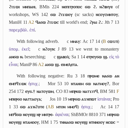
ϩⲓϫⲱⲓ ⲙⲛⲡⲁⲏⲓ
, BMis 224
ⲛⲉⲡⲓⲧⲣⲟⲡⲟⲥ ϭⲱ ϩ. ⲛϩⲃⲏⲩⲉ
of
workshops, WS 142
ϭⲱ ϩⲓϫⲱⲟⲩ
(
sc
sacks)
ⲛⲥⲟⲩⲥⲙⲛⲧⲟⲩ
,
ManiH 11
A2
ϥⲁϭⲱ ϩⲓϫⲱⲥ
till world's end;
ϩⲣⲁⲓ ϩ.
: Jth 7 13
παρεμβάλ. ἐπί
.
With following adverb.
c
ⲙⲙⲁⲩ
: Ac 17 14 (
B
ⲥⲱϫⲡ
)
ὑπομ. ἐκεῖ
;
c
ⲛϩⲟⲩⲛ
: J 89 13 we went to monastery
ⲁⲛϭⲱ ⲛ.
beseeching;
c
ϣⲁⲃⲟⲗ
: Sa 1 14
ⲉⲧⲣⲉⲩϭⲱ ϣ.
εἰς τὸ
εἶναι
; ManiP 86
A2
ⲁⲓϭⲱ ϣ. ⲉⲓⲙⲉⲗⲉⲧⲁ
.
With following negative: Ru 3 18
ⲡⲣⲱⲙⲉ ⲛⲁϭⲱ ⲁⲛ
ⲉⲙⲡϥϫⲱⲕ
ἡσυχ.
;
Mor 53 10
ⲛⲧⲁⲛⲓⲙ ϭⲱ ⲛⲁⲧⲙⲟⲩ?
, Bor
254 172
ⲉⲩϭ.† ⲛⲁⲧⲟⲩⲱⲙ
, CO 83
ⲙⲡⲣⲕⲱ ⲛⲁⲧϫⲓⲧϥ
, BM 581
F
ⲙⲡⲉⲣϭⲟ ⲛⲁⲧⲧⲁⲟⲩⲁ
;
Jos 10 19
ⲙⲡⲣϭⲱ ⲁϫⲛⲡⲱⲧ
ἱστάναι
; Pro
1 33
ϭⲱ ⲁϫⲛϩⲟⲧⲉ
(
A
B
ⲙⲧⲟⲛ ⲙⲙⲟϥ
)
ἡσυχ.
;
Ac 14 17
ⲙⲡϥϭⲱ ⲛⲟⲩⲉϣ ⲛⲣ ⲙⲛⲧⲣⲉ-
ἀφιέναι
; ShBMOr 8810 371
ⲙⲡⲣϭⲱ
ⲛⲟⲩⲉϣ ⲛⲧⲁⲙⲟⲟⲩ
, HM 1 75
ⲧⲛⲛⲁϭⲱ ⲛⲟⲩⲉϣ ⲛⲧⲛⲛⲟⲟⲩ ⲛⲥⲱⲥ
=