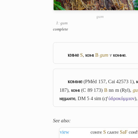
gum
1: gum
complete
ⲕⲏⲙⲉ
S
,
ⲕⲟⲙⲓ
B
gum
v
ⲕⲟⲙⲙⲉ
.
ⲕⲟⲙⲙⲉ
(PMéd 157, Cai 42573 1),
187),
ⲕⲟⲙⲓ
(C 89 173)
B
nn m (Ryl),
g
ⲛϣⲁⲛⲧⲉ
, DM 5 4 sim (
cf
ὑδροκόμμιον
)
See also:
view
ⲥⲟⲛⲧⲉ
S
ⲥⲁⲛⲧⲉ
Sa
F
ⲥⲟⲛϯ