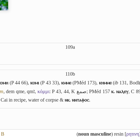
109a
110b
ⲕⲟⲙⲏ
(P 44 66),
ⲕⲟⲙⲓ
(P 43 33),
ⲕⲙⲙⲉ
(PMéd 173),
ⲕⲏⲙⲙⲉ
(
ib
131, Bodl(
um
, dem
qme
,
qmꜣ
,
κόμμι
: P 43, 44, K
صمغ
; PMéd 157
ⲕ. ⲛⲁⲗⲉⲩ
, C 8
, Cai in recipe, water of corpse &
ⲛⲕ. ⲛⲛⲧⲁⲫⲟⲥ
.
B
(
noun masculine
) resin [
ρητινη