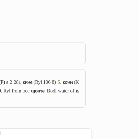
P) a 2 28),
ⲕⲏⲙⲉ
(Ryl 106 8)
S
,
ⲕⲟⲙⲏ
(K
9, Ryl from tree
ϣⲟⲛⲧⲉ
, Bodl water of
ⲕ.
]