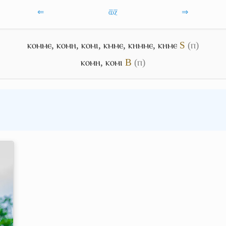
⇐
ⲱ̅ⲍ̅
⇒
ⲕⲟⲙⲙⲉ
,
ⲕⲟⲙⲏ
,
ⲕⲟⲙⲓ
,
ⲕⲙⲙⲉ
,
ⲕⲏⲙⲙⲉ
,
ⲕⲏⲙⲉ
S
(ⲡ)
ⲕⲟⲙⲏ
,
ⲕⲟⲙⲓ
B
(ⲡ)