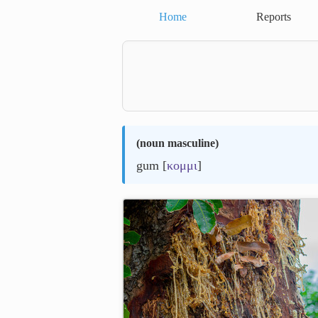
Home
Reports
(
noun masculine
)
gum [
κομμι
]