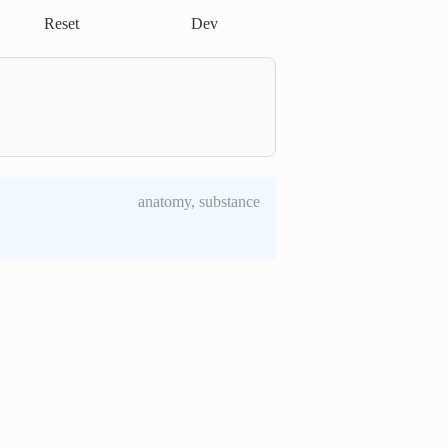
Reset
Dev
anatomy, substance