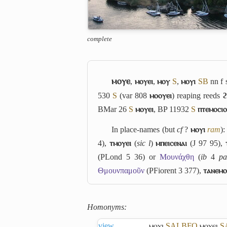
complete
ⲙⲟⲩⲉ
,
ⲙⲟⲩⲉⲓ
,
ⲙⲟⲩ
S
,
ⲙⲟⲩⲓ
S
B
nn f 
530
S
(var 808
ⲙⲟⲟⲩⲉⲓ
) reaping reeds
ϩ
BMar 26
S
ⲙⲟⲩⲉⲓ
, BP 11932
S
ⲡⲧⲉⲙⲟⲥⲓ
In place-names (but
cf
?
ⲙⲟⲩⲓ
ram
)
4),
ⲧⲙⲟⲩⲉⲓ
(
sic l
)
ⲙⲡⲉⲓⲥⲉⲛⲁⲓ
(J 97 95),
(PLond 5 36) or
Μουνάχθη
(
ib
4
pa
Θμουνπαμοῦν
(PFiorent 3 377),
ⲧⲁⲛⲉⲙⲟ
Homonyms:
view
ⲙⲟⲩⲓ
S
A
L
B
F
O
ⲙⲟⲩⲉⲓ
S