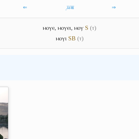
⇐
͵ⲁ̅ⲙ̅ⲃ̅
⇒
ⲙⲟⲩⲉ
,
ⲙⲟⲩⲉⲓ
,
ⲙⲟⲩ
S
(ⲧ)
ⲙⲟⲩⲓ
S
B
(ⲧ)