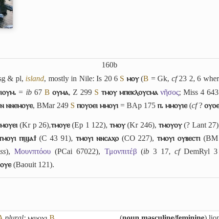
160b
sg & pl,
island
, mostly in Nile: Is 20 6
S
ⲙⲟⲩ
(
B
= Gk,
cf
23 2, 6 whe
ⲓⲟⲩⲙ.
=
ib
67
B
ⲟⲩⲙⲁ
, Z 299
S
ⲧⲙⲟⲩ ⲙⲡⲉⲕⲗⲟⲩⲥⲙⲁ
νῆσος
; Miss 4 64
ⲟⲛ ⲛⲛⲉⲙⲟⲩⲉ
, BMar 249
S
ⲡⲟⲩⲟⲉⲓ ⲙⲙⲟⲩⲓ
= BAp 175
ⲡ. ⲙⲙⲟⲩⲓⲉ
(
cf
?
ⲟⲩⲟⲉ
:
ⲙⲟⲩⲉⲓ
(Kr p 26),
ⲧⲙⲟⲩⲉ
(Ep 1 122),
ⲧⲙⲟⲩ
(Kr 246),
ⲧⲙⲟⲩⲟⲩ
(? Lant 27
ⲧⲙⲟⲩⲓ ⲡϣⲁϯ
(C 43 91),
ⲧⲙⲟⲩⲓ ⲛⲛⲥⲁⲭⲟ
(CO 227),
ⲧⲙⲟⲩⲓ ⲟⲩⲃⲉⲥⲧⲓ
(BM 
ss
),
Μουνπτόου
(PCai 67022),
Τμονπιτέβ
(
ib
3 17,
cf
DemRyl 3 
ⲟⲩⲉ
(Baouit 121).
A
plural:
ⲙⲱⲟⲩⲓ
B
(
noun masculine/feminine
) lio