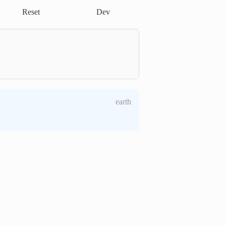
Reset
Dev
earth