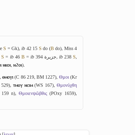
re
S
= Gk),
ib
42 15
S
do (
B
do), Miss 4
3
S
=
ib
46
B
=
ib
394
جزيرة
,
ib
238
S
,
ⲓ ⲛⲕⲟⲓ
,
ⲛϩⲟⲓ
).
),
ⲑⲙⲟⲩⲓ
(C 86 219, BM 1227),
Θμοι
(Kr
529),
ⲧⲙⲟⲩ ⲛⲥⲓⲙ
(WS 167),
Θμονύχθη
159 n),
Θμοιενψῶβθις
(POxy 1659),
n [
λεων
]