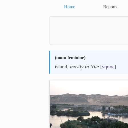
Home
Reports
(
noun feminine
)
island,
mostly in Nile
[
νησος
]