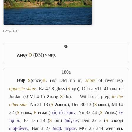
complete
8b
ⲁⲙⲉⲣ
O
(DM)
v
ⲙⲏⲣ
.
180a
ⲙⲏⲣ
S
(once)
B
,
ⲙⲉⲣ
DM nn m,
shore
of river esp
opposite shore
: Ez 47 8 gloss (
S
ⲕⲣⲟ
), O'LearyTh 41
ⲡⲓⲙ.
of
Jordan (
cf
Mt 4 15
ϩⲓⲙⲏⲣ
,
S
do).
With
ⲉ-
as prep,
to the
other side
: Nu 21 13 (
S
ϩⲙⲡⲉⲕ.
), Deu 30 13 (
S
ⲙⲡⲓⲕ.
), Mt 14
22 (
S
ⲉⲡⲉⲕ.
,
F
ⲉⲡⲁⲉⲧ
)
εἰς τὸ πέραν
, Nu 33 44 (
S
ϩⲓⲡⲉⲕ.
)
ἐν
τῷ π.
; Ps 135 14 (
S
om)
διάγειν
; Deu 27 2 (
S
ϫⲓⲟⲟⲣ
)
διαβαίνειν
, Bar 3 27
διαβ. πέραν
, MG 25 344 went
ⲉⲙ.