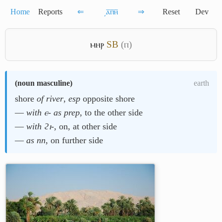
Home
Reports
⇐
͵ⲁ̅ⲡ̅ⲏ̅
⇒
Reset
Dev
ⲙⲏⲣ
S
B
(ⲡ)
(
noun masculine
)
earth
shore
of river
,
esp
opposite shore
―
with ⲉ- as prep
, to the other side
―
with ϩⲓ-
, on, at other side
―
as nn
, on further side