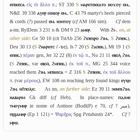
ⲉⲡⲓⲕⲉⲥⲁ
εἰς τὸ ἄλλο π.
; ST 330
S
ⲙⲁⲣⲉⲧⲉⲕⲕⲁⲧⲟ ⲛⲟϫⲟⲩ ⲉⲙ.
,
N&E 39 338
ⲁⲩⲉⲣ ϭⲓⲛⲓⲟⲣ ⲉⲙ.
, C 43 79 martyr's heels pierced
& cords (?) passed
ⲉⲙ. ⲛϧⲏⲧⲟⲩ
(
cf
AM 166 sim).
Cf
dem
a-mr
, RylDem 3 231 n & DM 9 23
ⲁⲙⲉⲣ
.
With
ϩⲓ-
,
on
,
at
other side
: Ge 50 10 (cit TstAb 256
ϩⲓⲡⲉⲭⲣⲟ ϩⲓⲙ.
,
S
ϩⲓⲡⲉⲕ.
),
Deu 30 13 (
S
ϩⲛⲁⲣⲏⲧⲥ
l
-ϫⲥ
), Is 7 20 (
S
ϩⲁⲡⲉⲕ.
), Mt 19 1 (
S
ⲉⲡⲉⲕ.
)
πέραν
gen, Jer 32 22 (8)
ἐν τῷ π.
, Nu 21 11
ⲉⲃⲟⲗ ϩⲓⲙ.
(
S
ϩⲓⲡⲉⲕ.
, var
ⲉⲃⲟⲗ ϩⲙⲡⲉⲕ.
)
ἐκ τοῦ π.
, MG 25 344 voice
reached them
ϩⲓⲙ. ⲙⲡⲓⲕⲉⲥⲁ
= Z 316
S
ϩⲓⲡⲕⲉⲕ.
ἐκ τοῦ ἄλλου
π.
(var
μέρους
), EW 108 on reaching ferry found kings
ⲉⲩⲭⲏ
ϩⲓⲙ. ⲛϯⲡⲟⲗⲓⲥ
.
As nn,
on further side
: Ez 39 11
ϧⲉⲛⲡⲓϩⲓⲙ.
ⲛⲁⲃⲁⲣⲓⲙ
Gk diff (
cf
Heb).
In place-names:
ⲡⲇⲓⲙⲉ
ⲧⲙⲟⲩⲙⲏⲣ
in nome of Antinoe (Bodl(P) e 70,
cf
?
مير
),
ⲡϣⲁⲙⲏⲣ
(Ep 1 121) =
Ψαμῆρις
Spg
Petubastis
24*.
Cf
?
ⲙⲣⲱ
.