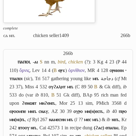
complete
ⲥⲁ ⲛⲡ.
chicken seller
1409
266b
266b
ⲡⲁⲡⲟⲓ
,
-ⲁⲓ
S
nn m,
bird
,
chicken
(?): 3 Kg 4 23 (P 44
110)
ὄρνις
, Lev 14 4 (
B
ⲉⲣϫ
)
ὀρνίθιον
, MR 4 128
ⲟⲣⲛⲓⲑⲓⲛ ·
ⲧⲡⲁⲡⲟⲓ
(
sic
), Tri 517 gathering young like
ⲙⲡ.
دجاجة
(
cf
Mt
23 37), Miss 4 532
ⲟⲩϩⲁⲗⲏⲧ ⲙⲡ.
(C 89 50
B
& Gk diff),
ib
533 do (var
ib
810,
B
51 Gk diff), BAp 95 rich man fed
upon
ϩⲉⲛⲱⲃⲧ ⲙⲛϩⲉⲛⲡ.
, Mor 25 13 sim, PMich 3568 d
ϭⲣⲟⲟⲙⲡⲉ ⲙⲛⲡ. ⲥⲛⲁⲩ
, AZ 30 39
ⲟⲩⲣⲟ ⲙⲛ(ⲛ)ⲉⲥⲡ.
,
ib
40
ⲡⲓⲣⲟ
ⲙⲛ(ⲛⲓ)ⲡ.
,
cf
Ryl 267
ⲛⲁⲙⲉⲥⲏⲛ ⲙⲡ.
(
l
??
ⲙⲉⲥ ⲙⲡ.
) &
ib
ⲛⲓⲡ.
, Kr
242
ⲃⲧⲟⲟⲩ ⲛⲡ.
, Cai 42573 1 in recipe dung
(ϩⲁⲥ) ⲉⲡⲁⲡⲁⲓ
, Ep
574 egg
ⲙⲡⲁⲡⲁⲓ
, Ryl 107 sim.
ⲥⲁ ⲛⲡ.
,
chicken seller
: PLond