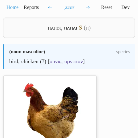
Home
Reports
⇐
͵ⲁ̅ⲥ̅ⲟ̅ⲃ̅
⇒
Reset
Dev
ⲡⲁⲡⲟⲓ
,
ⲡⲁⲡⲁⲓ
S
(ⲡ)
(
noun masculine
)
species
bird, chicken (?) [
ορνις
,
ορνιτιον
]