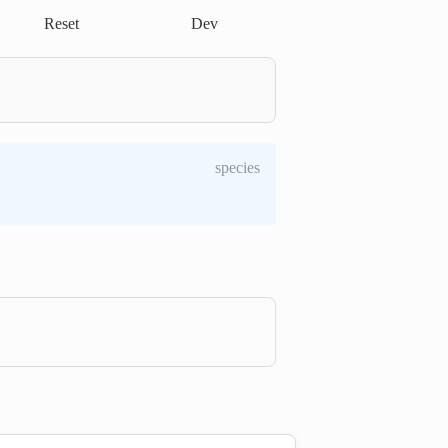
Reset
Dev
species