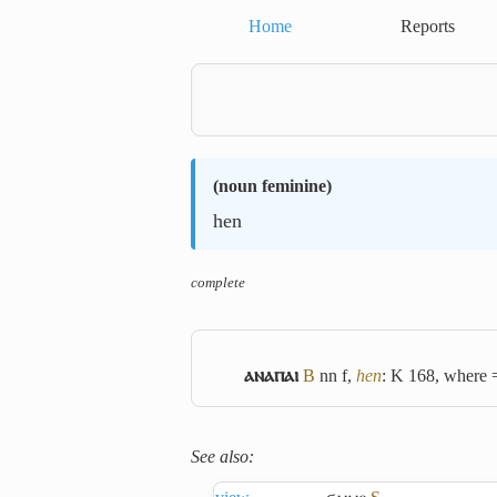
Home
Reports
(
noun feminine
)
hen
complete
ⲁⲛⲁⲡⲁⲓ
B
nn f,
hen
: K 168, where
See also: