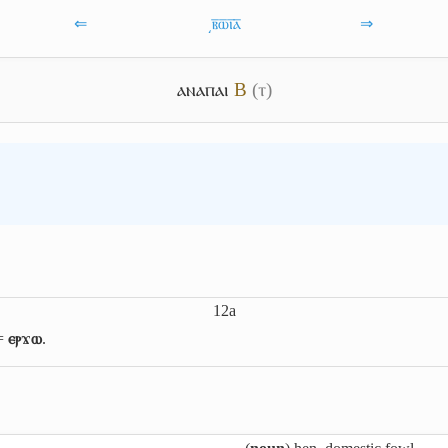
⇐
͵ⲃ̅ⲱ̅ⲓ̅ⲁ̅
⇒
ⲁⲛⲁⲡⲁⲓ
B
(ⲧ)
12a
 =
ⲉⲣϫⲱ
.