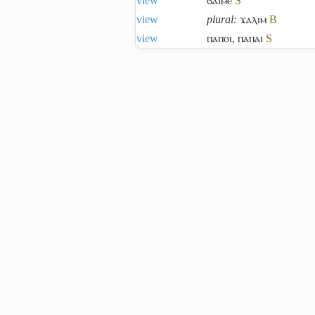
view
ϭⲁⲓⲙⲉ
S
view
plural:
ϫⲁⲗⲓⲙ
B
view
ⲡⲁⲡⲟⲓ
,
ⲡⲁⲡⲁⲓ
S