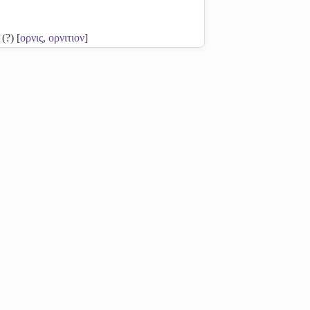
 (?) [
ορνις
,
ορνιτιον
]