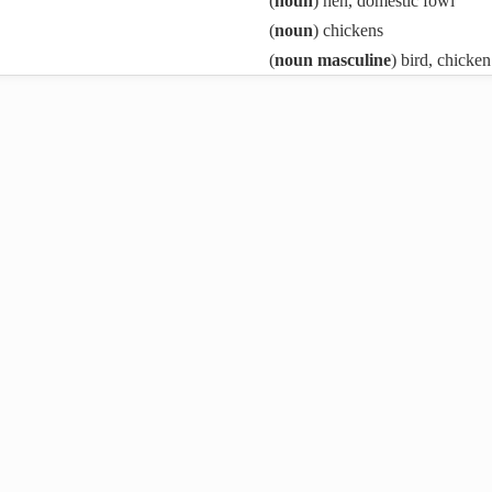
(
noun
) hen, domestic fowl
(
noun
) chickens
(
noun masculine
) bird, chicken