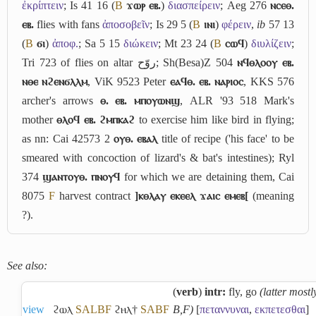
ἐκρίπτειν
; Is 41 16 (
B
ϫⲱⲣ ⲉⲃ.
)
διασπείρειν
; Aeg 276
ⲛⲥⲉⲑ.
ⲉⲃ.
flies with fans
ἀποσοβεῖν
; Is 29 5 (
B
ⲓⲛⲓ
)
φέρειν
,
ib
57 13
(
B
ϭⲓ
)
ἀποφ.
; Sa 5 15
διώκειν
; Mt 23 24 (
B
ⲥⲱϥ
)
διυλίζειν
;
Tri 723 of flies on altar
روّح
; Sh(Besa)Z 504
ⲛϥⲑⲗⲟⲟⲩ ⲉⲃ.
ⲛⲑⲉ ⲛϩⲉⲛϭⲗⲗⲙ
, ViK 9523 Peter
ⲉⲁϥⲑ. ⲉⲃ. ⲛⲁⲣⲓⲟⲥ
, KKS 576
archer's arrows
ⲑ. ⲉⲃ. ⲙⲡⲟⲩⲱⲛϣ
, ALR '93 518 Mark's
mother
ⲑⲗⲟϥ ⲉⲃ. ϩⲙⲡⲕⲁϩ
to exercise him like bird in flying;
as nn: Cai 42573 2
ⲟⲩⲑ. ⲉⲃⲁⲗ
title of recipe ('his face' to be
smeared with concoction of lizard's & bat's intestines); Ryl
374
ϣⲁⲛⲧⲟⲩⲑ. ⲡⲛⲟⲩϥ
for which we are detaining them, Cai
8075
F
harvest contract
]ⲕⲑⲗⲁⲩ ⲉⲕⲉⲉⲗ ϫⲁⲓⲥ ⲉⲙⲉⲃ[
(meaning
?).
See also:
(
verb
)
intr:
fly, go
(latter mostl
view
ϩⲱⲗ
S
A
L
B
F
ϩⲏⲗ†
S
A
B
F
B,F)
[
πεταννυναι
,
εκπετεσθαι
]