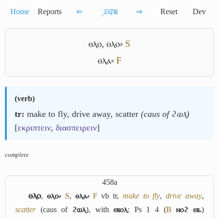
Home
Reports
⇐
͵ⲁ̅ⲭ̅ⲡ̅ⲃ̅
⇒
Reset
Dev
ⲑⲗⲟ
,
ⲑⲗⲟ⸗
S
ⲑⲗⲁ⸗
F
(
verb
)
tr:
make to fly, drive away, scatter
(caus of ϩⲱⲗ)
[
εκριπτειν
,
διασπειρειν
]
complete
458a
ⲑⲗⲟ
,
ⲑⲗⲟ⸗
S
,
ⲑⲗⲁ⸗
F
vb tr,
make to fly
,
drive away
,
scatter
(caus of
ϩⲱⲗ
), with
ⲉⲃⲟⲗ
: Ps 1 4 (
B
ⲛⲟϩ ⲉⲃ.
)