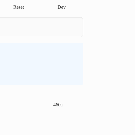
Reset
Dev
460a