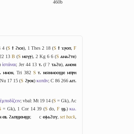
460b
 4 (
S
ϯ ϩⲓⲥⲉ
), 1 Thes 2 18 (
S
ϯ ϫⲣⲟⲡ
,
F
 22 13
B
(
S
ⲙⲟⲩⲣ
), 2 Kg 6 6 (
S
ⲁⲙⲁϩⲧⲉ
)
)
ἱστάναι
; Jer 44 13
ⲧ.
(
l
?
ⲧⲁϩⲟ
),
ⲁⲙⲟⲛⲓ
. ⲙⲙⲟⲛ
, Tri 382
S
ⲧ. ⲛϭⲓⲛⲙⲟⲟϣⲉ ⲙⲡⲣⲏ
 Nu 17 15 (
S
ϩⲣⲟⲕ
)
κοπᾶν
; C 86 266
ⲁⲓⲧ.
ἐμποδίζειν
; vbal: Mt 19 14 (
S
= Gk), Ac
S
= Gk), 1 Cor 14 39 (
S
do,
F
ϣ.
)
κω.
ⲉⲛ ⲉⲃ. ϩⲁⲡϣⲉⲙϣⲓ
;
c
ⲉⲫⲁϩⲟⲩ
,
set back
,