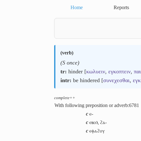
Home
Reports
(
verb
)
(S once)
tr:
hinder [
κωλυειν
,
εγκοπτειν
,
πα
intr:
be hindered [
συνεχεσθαι
,
εγκ
complete++
With following preposition or adverb:
6781
c
ⲉ-
c
ⲉⲃⲟⲗ ϩⲁ-
c
ⲉⲫⲁϩⲟⲩ