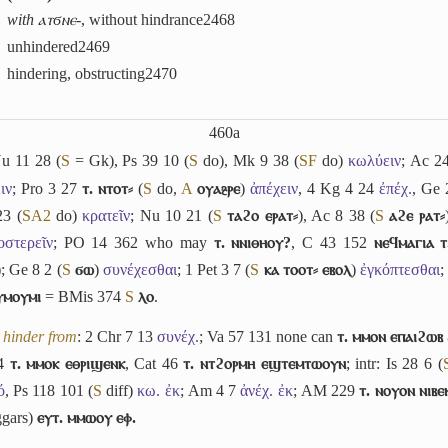
with ⲁⲧϭⲛⲉ-
, without hindrance
2468
unhindered
2469
hindering, obstructing
2470
460a
Nu 11 28 (
S
= Gk), Ps 39 10 (
S
do), Mk 9 38 (
S
F
do)
κωλύειν
; Ac 24
ιν
; Pro 3 27
ⲧ. ⲛⲧⲟⲧ⸗
(
S
do,
A
ⲟⲩⲁⳉⲣⲉ
)
ἀπέχειν
, 4 Kg 4 24
ἐπέχ.
, Ge
23 (
S
A2
do)
κρατεῖν
; Nu 10 21 (
S
ⲧⲁϩⲟ ⲉⲣⲁⲧ⸗
), Ac 8 38 (
S
ⲁϩⲉ ⲣⲁⲧ⸗
οστερεῖν
; PO 14 362 who may
ⲧ. ⲛⲛⲓⲑⲏⲟⲩ?
, C 43 152
ⲛⲉϥⲙⲁⲅⲓⲁ ⲧ
); Ge 8 2 (
S
ϭⲱ
)
συνέχεσθαι
; 1 Pet 3 7 (
S
ⲕⲁ ⲧⲟⲟⲧ⸗ ⲉⲃⲟⲗ
)
ἐγκόπτεσθαι
;
ⲩⲙⲟⲩⲙⲓ
= BMis 374
S
ⲗⲟ
.
,
hinder from
: 2 Chr 7 13
συνέχ.
; Va 57 131 none can
ⲧ. ⲙⲙⲟⲛ ⲉⲡⲁⲓϩⲱⲃ
54
ⲧ. ⲙⲙⲟⲕ ⲉⲑⲣⲓϣⲉⲛⲕ
, Cat 46
ⲧ. ⲛⲧϩⲟⲣⲙⲏ ⲉϣⲧⲉⲙⲧⲱⲟⲩⲛ
; intr: Is 28 6 (
́
, Ps 118 101 (
S
diff)
κω. ἐκ
; Am 4 7
ἀνέχ. ἐκ
; AM 229
ⲧ. ⲛⲟⲩⲟⲛ ⲛⲓⲃ
gars)
ⲉⲩⲧ. ⲙⲙⲱⲟⲩ ⲉⲫ.