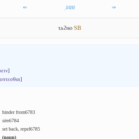
⇐
͵ⲁ̅ⲭ̅ⲡ̅ⲍ̅
⇒
ⲧⲁϩⲛⲟ
S
B
υειν
]
οπτεσθαι
]
hinder from
6783
sim
6784
set back, repel
6785
(
noun
)