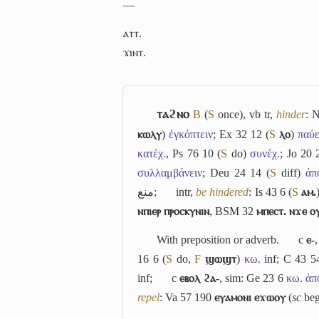
―
ⲁⲧⲧ.
ϫⲓⲛⲧ.
ⲧⲁϩⲛⲟ
B
(
S
once), vb tr,
hinder
: 
ⲕⲱⲗⲩ
)
ἐγκόπτειν
; Ex 32 12 (
S
ⲗⲟ
)
παύε
κατέχ.
, Ps 76 10 (
S
do)
συνέχ.
; Jo 20 
συλλαμβάνειν
; Deu 24 14 (
S
diff)
ἀπ
منع
;
intr,
be hindered
: Is 43 6 (
S
ⲁⲙ.
ⲛⲡⲓⲉⲣ ⲡⲣⲟⲥⲕⲩⲛⲓⲛ
, BSM 32
ⲙⲡⲉⲥⲧ. ⲛϫⲉ ⲟ
With preposition or adverb.
c
ⲉ-
16 6 (
S
do,
F
ϣⲱϣⲧ
)
κω.
inf; C 43 
inf;
c
ⲉⲃⲟⲗ ϩⲁ-
, sim: Ge 23 6
κω. ἀπο
repel
: Va 57 190
ⲉⲩⲁⲙⲟⲛⲓ ⲉϫⲱⲟⲩ
(
sc
beg