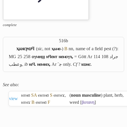
complete
516b
ⲭⲁⲛⲥⲣⲱϥ
(
sic
, not
ⲭⲁⲙⲉ-
)
B
nn, name of a field pest (?):
MG 25 258
ⲟⲩⲙⲏϣ ⲛϥⲉⲛⲧ ⲛⲉⲙⲟⲩⲭ.
= Gött Ar 114 108
جراد
وعطب
,
ib
ⲛⲓϥ. ⲛⲉⲙⲛⲓⲭ.
Ar
ﺟﹶ
only.
Cf
?
ⲕⲱⲛⲥ
.
See also:
ⲛⲧⲏϭ
S
A
ⲉⲛⲧⲏϭ
S
ⲉⲛⲧⲏϫ
,
(
noun masculine
) plant, herb,
view
ⲛⲧⲏϫ
B
ⲉⲛⲧⲏϭ
F
weed [
βοτανη
]