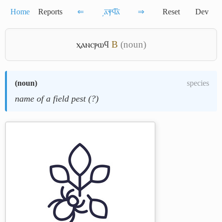
Home
Reports
⇐
͵ⲁ̅ⲯ̅ϥ̅ⲁ̅
⇒
Reset
Dev
ⲭⲁⲛⲥⲣⲱϥ
B
(noun)
(
noun
)
species
name of a field pest (?)