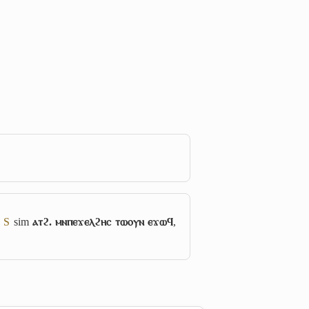
7
S
sim
ⲁⲧϩ. ⲙⲛⲡⲉϫⲉⲗϩⲏⲥ ⲧⲱⲟⲩⲛ ⲉϫⲱϥ
,