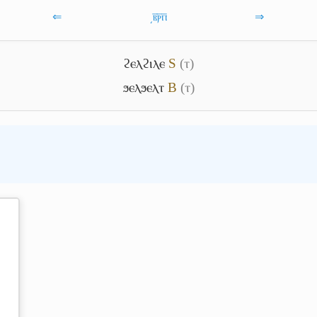
⇐
͵ⲃ̅ⲣ̅ⲡ̅
⇒
ϩⲉⲗϩⲓⲗⲉ
S
(ⲧ)
ϧⲉⲗϧⲉⲗⲧ
B
(ⲧ)