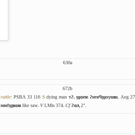
630a
672b
rattle
: PSBA 33 116
S
dying man
ⲧϩ. ϣⲱⲡⲉ ϩⲛⲧⲉϥϣⲟⲩⲱⲃⲉ
, Aeg 2
 ϧⲉⲛϯϣⲃⲱⲃⲓ
like saw.
V
LMis 374.
Cf
ϩⲱⲗ
2°.