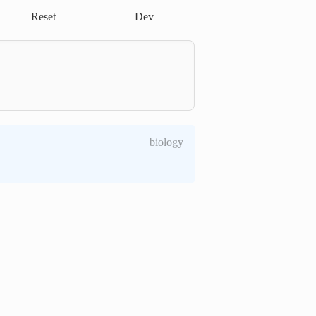
Reset
Dev
biology