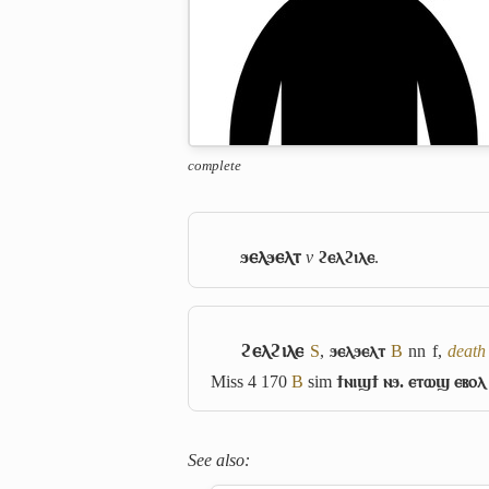
complete
ϧⲉⲗϧⲉⲗⲧ
v
ϩⲉⲗϩⲓⲗⲉ
.
ϩⲉⲗϩⲓⲗⲉ
S
,
ϧⲉⲗϧⲉⲗⲧ
B
nn f,
death 
Miss 4 170
B
sim
ϯⲛⲓϣϯ ⲛϧ. ⲉⲧⲱϣ ⲉⲃⲟⲗ
See also: