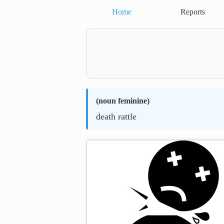
Home
Reports
(
noun feminine
)
death rattle