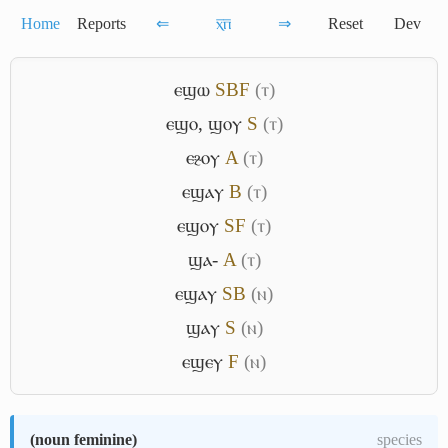
Home
Reports
⇐
ⲭ̅ⲡ̅
⇒
Reset
Dev
ⲉϣⲱ
S
B
F
(ⲧ)
ⲉϣⲟ
,
ϣⲟⲩ
S
(ⲧ)
ⲉⳉⲟⲩ
A
(ⲧ)
ⲉϣⲁⲩ
B
(ⲧ)
ⲉϣⲟⲩ
S
F
(ⲧ)
ϣⲁ-
A
(ⲧ)
ⲉϣⲁⲩ
S
B
(ⲛ)
ϣⲁⲩ
S
(ⲛ)
ⲉϣⲉⲩ
F
(ⲛ)
(
noun feminine
)
species