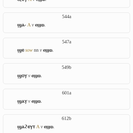
544a
ϣⲁ-
A
v
ⲉϣⲱ
.
547a
ϣⲉ
sow
nn
v
ⲉϣⲱ
.
549b
ϣⲟⲩ
v
ⲉϣⲱ
.
601a
ϣⲁⲩ
v
ⲉϣⲱ
.
612b
ϣⲁϩⲉⲩⲧ
A
v
ⲉϣⲱ
.