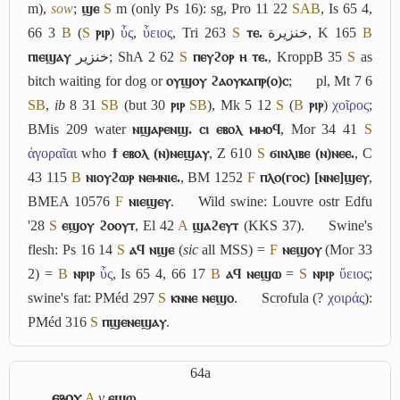
m),
sow
;
ϣⲉ
S
m (only Ps 16): sg, Pro 11 22
S
A
B
, Is 65 4,
66 3
B
(
S
ⲣⲓⲣ
)
ὗς
,
ὗειος
, Tri 263
S
ⲧⲉ.
خنزيرة
, K 165
B
ⲡⲓⲉϣⲁⲩ
خنزير
; ShA 2 62
S
ⲡⲉⲩϩⲟⲣ ⲏ ⲧⲉ.
, KroppB 35
S
as
bitch waiting for dog or
ⲟⲩϣⲟⲩ ϩⲁⲟⲩⲕⲁⲡⲣ(ⲟ)ⲥ
;
pl, Mt 7 6
S
B
,
ib
8 31
S
B
(but 30
ⲣⲓⲣ
S
B
), Mk 5 12
S
(
B
ⲣⲓⲣ
)
χοῖρος
;
BMis 209 water
ⲛϣⲁⲣⲉⲛϣ. ⲥⲓ ⲉⲃⲟⲗ ⲙⲙⲟϥ
, Mor 34 41
S
ἀγοραῖαι
who
ϯ ⲉⲃⲟⲗ (ⲛ)ⲛⲉϣⲁⲩ
, Z 610
S
ϭⲓⲛⲗⲓⲃⲉ (ⲛ)ⲛⲉⲉ.
, C
43 115
B
ⲛⲓⲟⲩϩⲱⲣ ⲛⲉⲙⲛⲓⲉ.
, BM 1252
F
ⲡⲗⲟ(ⲅⲟⲥ) [ⲛⲛⲉ]ϣⲉⲩ
,
BMEA 10576
F
ⲛⲓⲉϣⲉⲩ
.
Wild swine: Louvre ostr Edfu
'28
S
ⲉϣⲟⲩ ϩⲟⲟⲩⲧ
, El 42
A
ϣⲁϩⲉⲩⲧ
(KKS 37).
Swine's
flesh: Ps 16 14
S
ⲁϥ ⲛϣⲉ
(
sic
all MSS) =
F
ⲛⲉϣⲟⲩ
(Mor 33
2) =
B
ⲛⲣⲓⲣ
ὗς
, Is 65 4, 66 17
B
ⲁϥ ⲛⲉϣⲱ
=
S
ⲛⲣⲓⲣ
ὕειος
;
swine's fat: PMéd 297
S
ⲕⲛⲛⲉ ⲛⲉϣⲟ
.
Scrofula (?
χοιράς
):
PMéd 316
S
ⲡϣⲉⲛⲉϣⲁⲩ
.
64a
ⲉⳉⲟⲩ
A
v
ⲉϣⲱ
.