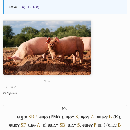
sow [
υς
,
υειος
]
sow
1: sow
complete
63a
ⲉϣⲱ
S
B
F
,
ⲉϣⲟ
(PMéd),
ϣⲟⲩ
S
,
ⲉⳉⲟⲩ
A
,
ⲉϣⲁⲩ
B
(K),
ⲉϣⲟⲩ
S
F
,
ϣⲁ-
A
, pl
ⲉϣⲁⲩ
S
B
,
ϣⲁⲩ
S
,
ⲉϣⲉⲩ
F
nn f (once
B