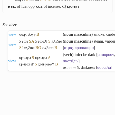
ⲏ ⲡⲕ.
of fuel opp
ⲕⲁⲡ.
of incense.
Cf
ⲕⲣⲟⲙⲣⲙ
.
See also:
view
ϭⲱⲣ
,
ϭⲟⲩⲣ
B
(
noun masculine
) smoke, cinde
ⲗϩⲱⲃ
S
A
ⲗϩⲱⲱϥ
S
ⲁⲗϩⲱⲃ
(
noun masculine
) steam, vapou
view
Sf
ⲉⲗϩⲱⲃ
B
O
ⲉⲗϩⲱⲡ
B
[
ατμις
,
προσκαυμα
]
(
verb
)
intr:
be dark [
αμαυρουν
,
ⲕⲣⲟⲙⲣⲙ
S
ⲕⲣⲁⲙⲣⲙ
A
view
σκοτιζειν
]
ⲕⲣⲙⲣⲱⲙ†
S
ⲭⲣⲉⲙⲣⲱⲙ†
B
as nn m S
, darkness [
αορασια
]