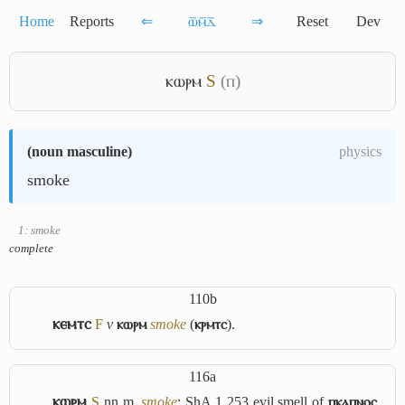
Home
Reports
⇐
ⲱ̅ⲙ̅ⲇ̅
⇒
Reset
Dev
ⲕⲱⲣⲙ
S
(ⲡ)
(
noun masculine
)
physics
smoke
1: smoke
complete
110b
ⲕⲉⲙⲧⲥ
F
v
ⲕⲱⲣⲙ
smoke
(
ⲕⲣⲙⲧⲥ
).
116a
ⲕⲱⲣⲙ
S
nn m,
smoke
: ShA 1 253 evil smell of
ⲡⲕⲁⲡⲛⲟⲥ