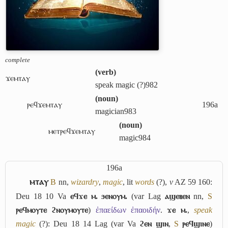
complete
(
verb
)
ϫⲉⲙⲧⲁⲩ
speak magic (?)
982
(
noun
)
ⲣⲉϥϫⲉⲙⲧⲁⲩ
196a
magician
983
(
noun
)
ⲙⲉⲧⲣⲉϥϫⲉⲙⲧⲁⲩ
magic
984
196a
ⲙⲧⲁⲩ
B
nn,
wizardry
,
magic
, lit
words
(?),
v
AZ 59 160:
Deu 18 10 Va
ⲉϥϫⲉ ⲙ. ϧⲉⲛⲟⲩⲙ.
(var Lag
ⲁϣⲉⲃⲉⲛ
nn,
S
ⲣⲉϥⲙⲟⲩⲧⲉ ϩⲛⲟⲩⲙⲟⲩⲧⲉ
)
ἐπαείδων ἐπαοιδήν
.
ϫⲉ ⲙ.
,
speak
magic
(?): Deu 18 14 Lag (var Va
ϩⲉⲛ ϣⲓⲛ
,
S
ⲣⲉϥϣⲓⲛⲉ
)