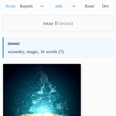
Home
Reports
⇐
͵ⲁ̅ⲣ̅ⲕ̅ⲃ̅
⇒
Reset
Dev
ⲙⲧⲁⲩ
B
(noun)
(
noun
)
wizardry, magic,
lit
words (?)