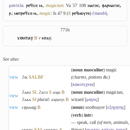
μαντεία
.
ⲣⲉϥϫⲉ ⲙ.
,
magician
: Va 57 108
ⲙⲁⲅⲟⲥ, ⲫⲁⲣⲙⲁⲅⲟⲥ,
ⲣ.
;
ⲙⲉⲧⲣⲉϥϫⲉ ⲙ.
,
magic
: Is 47 9 (
S
ⲣⲉϥⲙⲟⲩⲧⲉ
)
ἐπαοιδή
.
771b
ϫⲉⲙⲧⲁⲩ
B
v
ⲙⲧⲁⲩ
.
See also:
(
noun masculine
) magic
view
ϩⲓⲕ
S
A
L
B
F
(charms, potions &c)
[
κακοτεχνια
]
ϩⲁⲕⲟ
S
L
ϩⲁⲅⲟ
S
ⲁⲭⲱ
B
(
noun masculine
) magician,
view
ϩⲁⲕⲁ
Sf
plural:
ⲁⲭⲱⲟⲩⲓ
B
wizard [
μαγος
]
view
ⲥⲫⲣⲁⲛϣ
B
(
noun
) soothsayer [
εξηγητης
]
(
verb
)
intr:
― speak, call
(of men, animals,
ⲙⲟⲩⲧⲉ
S
A
L
ⲙⲟⲩⲛⲧⲉ
A
things)
[
φωνειν
,
καλειν
,
ηχειν
]