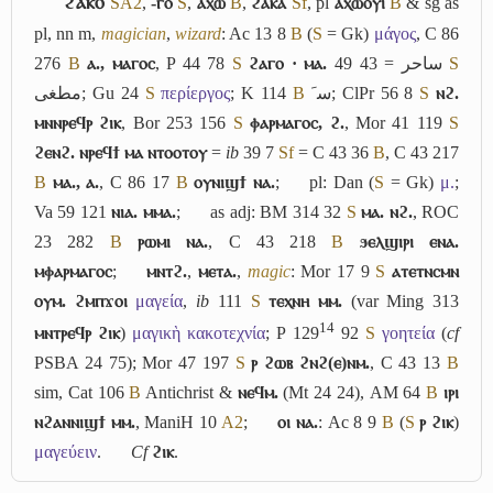
ϩⲁⲕⲟ
S
A2
,
-ⲅⲟ
S
,
ⲁⲭⲱ
B
,
ϩⲁⲕⲁ
Sf
, pl
ⲁⲭⲱⲟⲩⲓ
B
& sg as
pl, nn m,
magician
,
wizard
: Ac 13 8
B
(
S
= Gk)
μάγος
, C 86
276
B
ⲁ., ⲙⲁⲅⲟⲥ
, P 44 78
S
ϩⲁⲅⲟ · ⲙⲁ.
ساحر
= 43 49
S
مطغى
; Gu 24
S
περίεργος
; K 114
B
ﺳﹶ
; ClPr 56 8
S
ⲛϩ.
ⲙⲛⲛⲣⲉϥⲣ ϩⲓⲕ
, Bor 253 156
S
ⲫⲁⲣⲙⲁⲅⲟⲥ, ϩ.
, Mor 41 119
S
ϩⲉⲛϩ. ⲛⲣⲉϥϯ ⲙⲁ ⲛⲧⲟⲟⲧⲟⲩ
=
ib
39 7
Sf
= C 43 36
B
, C 43 217
B
ⲙⲁ., ⲁ.
, C 86 17
B
ⲟⲩⲛⲓϣϯ ⲛⲁ.
;
pl: Dan (
S
= Gk)
μ.
;
Va 59 121
ⲛⲓⲁ. ⲙⲙⲁ.
;
as adj: BM 314 32
S
ⲙⲁ. ⲛϩ.
, ROC
23 282
B
ⲣⲱⲙⲓ ⲛⲁ.
, C 43 218
B
ϧⲉⲗϣⲓⲣⲓ ⲉⲛⲁ.
ⲙⲫⲁⲣⲙⲁⲅⲟⲥ
;
ⲙⲛⲧϩ.
,
ⲙⲉⲧⲁ.
,
magic
: Mor 17 9
S
ⲁⲧⲉⲧⲛⲥⲙⲛ
ⲟⲩⲙ. ϩⲙⲡϫⲟⲓ
μαγεία
,
ib
111
S
ⲧⲉⲭⲛⲏ ⲙⲙ.
(var Ming 313
14
ⲙⲛⲧⲣⲉϥⲣ ϩⲓⲕ
)
μαγικὴ κακοτεχνία
; P 129
92
S
γοητεία
(
cf
PSBA 24 75); Mor 47 197
S
ⲣ ϩⲱⲃ ϩⲛϩ(ⲉ)ⲛⲙ.
, C 43 13
B
sim, Cat 106
B
Antichrist &
ⲛⲉϥⲙ.
(Mt 24 24), AM 64
B
ⲓⲣⲓ
ⲛϩⲁⲛⲛⲓϣϯ ⲙⲙ.
, ManiH 10
A2
;
ⲟⲓ ⲛⲁ.
: Ac 8 9
B
(
S
ⲣ ϩⲓⲕ
)
μαγεύειν
.
Cf
ϩⲓⲕ
.