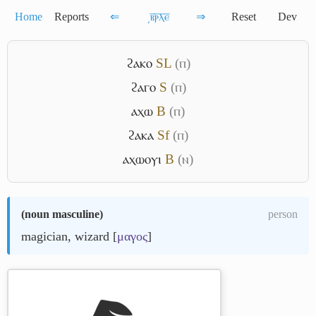
Home
Reports
⇐
͵ⲃ̅ⲣ̅ⲗ̅ⲉ̅
⇒
Reset
Dev
ϩⲁⲕⲟ
S
L
(ⲡ)
ϩⲁⲅⲟ
S
(ⲡ)
ⲁⲭⲱ
B
(ⲡ)
ϩⲁⲕⲁ
Sf
(ⲡ)
ⲁⲭⲱⲟⲩⲓ
B
(ⲛ)
(
noun masculine
)
person
magician, wizard [
μαγος
]