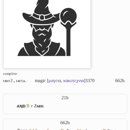
complete
ⲙⲛⲧϩ.
,
ⲙⲉⲧⲁ.
magic [
μαγεια
,
κακοτεχνια
]
3370
662b
21b
ⲁⲭⲱ
B
v
ϩⲁⲕⲟ
.
662b