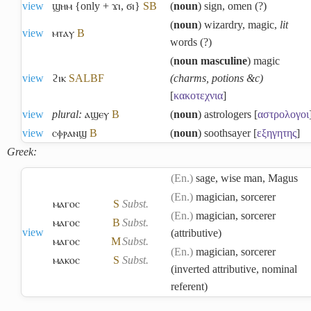
view
ϣⲏⲙ {only + ϫⲓ, ϭⲓ}
S
B
(
noun
) sign, omen (?)
(
noun
) wizardry, magic,
lit
view
ⲙⲧⲁⲩ
B
words (?)
(
noun masculine
) magic
view
ϩⲓⲕ
S
A
L
B
F
(charms, potions &c)
[
κακοτεχνια
]
view
plural:
ⲁϣⲉⲩ
B
(
noun
) astrologers [
αστρολογοι
view
ⲥⲫⲣⲁⲛϣ
B
(
noun
) soothsayer [
εξηγητης
]
Greek:
(En.)
sage, wise man, Magus
(En.)
magician, sorcerer
ⲙⲁⲅⲟⲥ
S
Subst.
(En.)
magician, sorcerer
ⲙⲁⲅⲟⲥ
B
Subst.
view
(attributive)
ⲙⲁⲅⲟⲥ
M
Subst.
(En.)
magician, sorcerer
ⲙⲁⲕⲟⲥ
S
Subst.
(inverted attributive, nominal
referent)