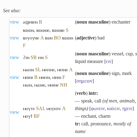
See also:
view
ⲁϣⲉⲃⲉⲛ
B
(
noun masculine
) enchanter
ⲃⲱⲱⲛ
,
ⲃⲱⲱⲛⲉ
,
ⲃⲱⲱⲃⲉ
S
view
ⲃⲟⲩⲟⲩⲛⲉ
A
ⲃⲱⲛ
B
O
ⲃⲱⲱⲛ
(
adjective
) bad
F
(
noun masculine
) vessel, cup,
view
ϩⲓⲛ
S
B
ⲉⲓⲛ
S
liquid measure [
ειν
]
ⲙⲁⲉⲓⲛ
S
L
ⲙⲉⲉⲓⲛⲉ
,
ⲙⲉⲓⲛⲉ
A
(
noun masculine
) sign, mark
view
ⲙⲏⲓⲛⲓ
B
ⲙⲏⲉⲓⲛ
,
ⲙⲏⲓⲛ
F
[
σημειον
]
ⲙⲁⲓⲛ
,
ⲙⲁⲓⲛⲉ
,
ⲙⲏⲓⲛⲉ
NH
(
verb
)
intr:
― speak, call
(of men, animals,
ⲙⲟⲩⲧⲉ
S
A
L
ⲙⲟⲩⲛⲧⲉ
A
things)
[
φωνειν
,
καλειν
,
ηχειν
]
view
ⲙⲟⲩϯ
B
F
― enchant, charm
tr:
call, pronounce,
mostly of
name