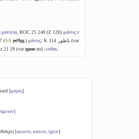
)
μαντεία
, ROC 25 248 (Z 128)
μάντις
v
7 (
S
A
ⲣⲉϥϣ.
)
μάντις
; K 114
ناظور
(var
Ez 21 29 (var
ϣⲓⲛⲉ
nn)
-εσθαι
.
zard [
μαγος
]
ημειον
]
 things)
[
φωνειν
,
καλειν
,
ηχειν
]