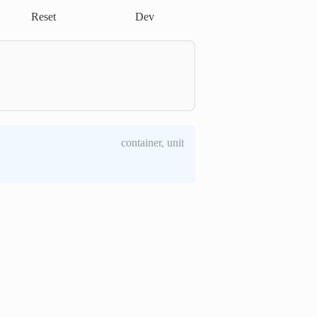
Reset
Dev
container, unit