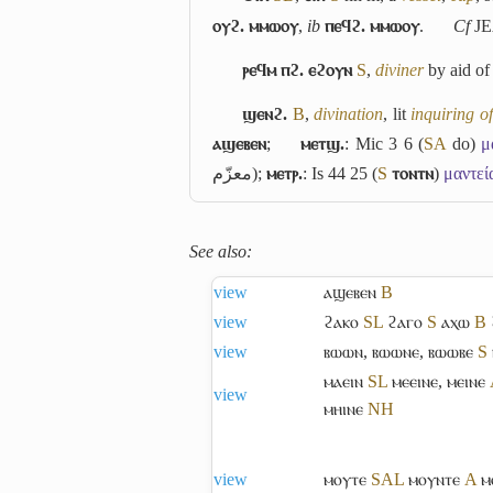
ⲟⲩϩ. ⲙⲙⲱⲟⲩ
,
ib
ⲡⲉϥϩ. ⲙⲙⲱⲟⲩ
.
Cf
JE
ⲣⲉϥⲙ ⲡϩ. ⲉϩⲟⲩⲛ
S
,
diviner
by aid of
ϣⲉⲛϩ.
B
,
divination
, lit
inquiring o
ⲁϣⲉⲃⲉⲛ
;
ⲙⲉⲧϣ.
: Mic 3 6 (
S
A
do)
μ
معزّم
);
ⲙⲉⲧⲣ.
: Is 44 25 (
S
ⲧⲟⲛⲧⲛ
)
μαντεί
See also:
view
ⲁϣⲉⲃⲉⲛ
B
view
ϩⲁⲕⲟ
S
L
ϩⲁⲅⲟ
S
ⲁⲭⲱ
B
view
ⲃⲱⲱⲛ
,
ⲃⲱⲱⲛⲉ
,
ⲃⲱⲱⲃⲉ
S
ⲙⲁⲉⲓⲛ
S
L
ⲙⲉⲉⲓⲛⲉ
,
ⲙⲉⲓⲛⲉ
view
ⲙⲏⲓⲛⲉ
NH
view
ⲙⲟⲩⲧⲉ
S
A
L
ⲙⲟⲩⲛⲧⲉ
A
ⲙ