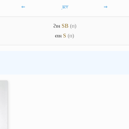
⇐
͵ⲃ̅ⲥ̅ⲋ̅
⇒
ϩⲓⲛ
S
B
(ⲡ)
ⲉⲓⲛ
S
(ⲡ)