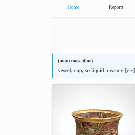
Home
Reports
(
noun masculine
)
vessel, cup,
so
liquid measure [
ειν
]