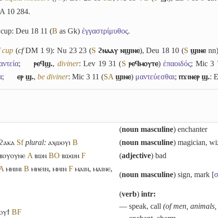
A 10 284.
 cup: Deu 18 11 (
B
as Gk)
ἐγγαστρίμυθος
.
f cup
(
cf
DM 1 9): Nu 23 23 (
S
ϩⲛⲁⲁⲩ ⲛϣⲓⲛⲉ
), Deu 18 10 (
S
ϣⲓⲛⲉ
nn
αντεία
;
ⲣⲉϥϣ.
,
diviner
: Lev 19 31 (
S
ⲣⲉϥⲙⲟⲩⲧⲉ
)
ἐπαοιδός
; Mic 3 
α
;
ⲉⲣ ϣ.
,
be diviner
: Mic 3 11 (
S
A
ϣⲓⲛⲉ
)
μαντεύεσθαι
;
ⲡϫⲓⲛⲉⲣ ϣ.
: 
(
noun masculine
) enchanter
ϩⲁⲕⲁ
Sf
plural:
ⲁⲭⲱⲟⲩⲓ
B
(
noun masculine
) magician, wi
ⲃⲟⲩⲟⲩⲛⲉ
A
ⲃⲱⲛ
B
O
ⲃⲱⲱⲛ
F
(
adjective
) bad
A
ⲙⲏⲓⲛⲓ
B
ⲙⲏⲉⲓⲛ
,
ⲙⲏⲓⲛ
F
ⲙⲁⲓⲛ
,
ⲙⲁⲓⲛⲉ
,
(
noun masculine
) sign, mark [
σ
(
verb
)
intr:
― speak, call
(of men, animals,
ⲟⲩϯ
B
F