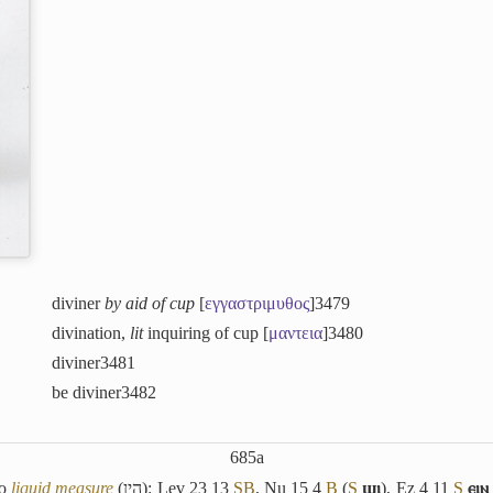
diviner
by aid of cup
[
εγγαστριμυθος
]
3479
divination,
lit
inquiring of cup [
μαντεια
]
3480
diviner
3481
be diviner
3482
685a
so
liquid measure
(
הין
): Lev 23 13
S
B
, Nu 15 4
B
(
S
ϣⲓ
), Ez 4 11
S
ⲉⲓⲛ