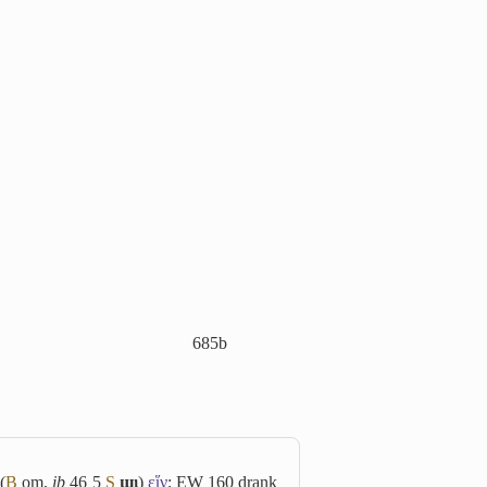
685b
(
B
om,
ib
46 5
S
ϣⲓ
)
εἵν
; EW 160 drank