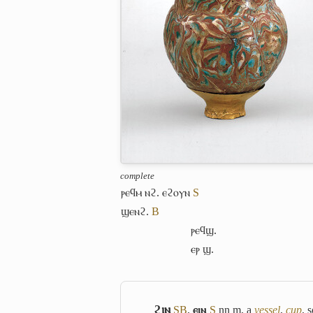
complete
ⲣⲉϥⲙ ⲛϩ. ⲉϩⲟⲩⲛ
S
ϣⲉⲛϩ.
B
ⲣⲉϥϣ.
ⲉⲣ ϣ.
ϩⲓⲛ
S
B
,
ⲉⲓⲛ
S
nn m, a
vessel
,
cup
, 