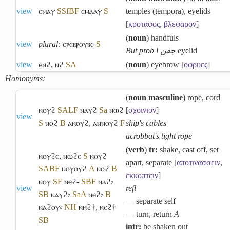
view
ⲥⲙⲁⲩ
S
Sf
B
F
ⲥⲙⲁⲁⲩ
S
temples (tempora), eyelids
[
κροταφος
,
βλεφαρον
]
(
noun
) handfuls
view
plural:
ⲥⲣⲉⲃⲣⲟⲩⲃⲉ
S
But prob l جفن
eyelid
view
ⲉⲛϩ
,
ⲛϩ
S
A
(
noun
) eyebrow [
οφρυες
]
Homonyms:
(
noun masculine
) rope, cord
ⲛⲟⲩϩ
S
A
L
F
ⲛⲁⲩϩ
Sa
ⲛⲱϩ
[
σχοινιον
]
view
S
ⲛⲟϩ
B
ⲁⲛⲟⲩϩ
,
ⲁⲛⲛⲟⲩϩ
F
ship's cables
acrobbat's tight rope
(
verb
)
tr:
shake, cast off, set
ⲛⲟⲩϩⲉ
,
ⲛⲱϩⲉ
S
ⲛⲟⲩϩ
apart, separate [
αποτινασσειν
,
S
A
B
F
ⲛⲟⲩⲟⲩϩ
A
ⲛⲟϩ
B
εκκοπτειν
]
ⲛⲟⲩ
S
F
ⲛⲉϩ-
S
B
F
ⲛⲁϩ⸗
view
refl
S
B
ⲛⲁⲩϩ⸗
Sa
A
ⲛⲉϩ⸗
B
― separate self
ⲛⲁϩⲟⲩ⸗
NH
ⲛⲏϩ†
,
ⲛⲉϩ†
― turn, return
A
S
B
intr:
be shaken out