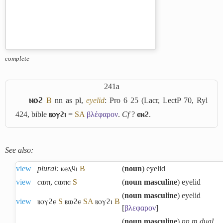
complete
241a
ⲛⲟϩ
B
nn as pl,
eyelid
: Pro 6 25 (Lacr, LectP 70, Ryl
424, bible
ⲃⲟⲩϩⲓ
=
S
A
βλέφαρον
.
Cf
?
ⲉⲛϩ
.
See also:
view
plural:
ⲕⲉⲗϥⲓ
B
(
noun
) eyelid
view
ⲥⲱⲡ
,
ⲥⲱⲡⲉ
S
(
noun masculine
) eyelid
(
noun masculine
) eyelid
view
ⲃⲟⲩϩⲉ
S
ⲃⲱϩⲉ
S
A
ⲃⲟⲩϩⲓ
B
[
βλεφαρον
]
(
noun masculine
)
nn m dual