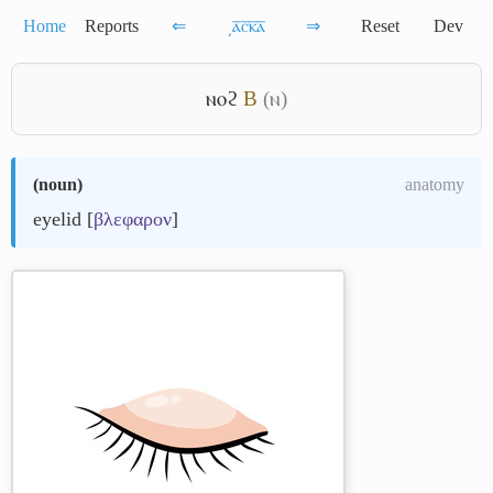
Home
Reports
⇐
͵ⲁ̅ⲥ̅ⲕ̅ⲁ̅
⇒
Reset
Dev
ⲛⲟϩ
B
(ⲛ)
(
noun
)
anatomy
eyelid [
βλεφαρον
]