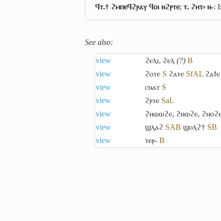
ϥⲧ.† ϩⲙⲡⲉϥϩⲣⲁⲩ ϥⲟⲓ ⲛϩⲣⲧⲉ
;
ⲧ. ϩⲏⲧ⸗ ⲛ-
: 
See also:
view
ϩⲉⲗⲓ
,
ϩⲉⲗ
(?)
B
view
ϩⲟⲧⲉ
S
ϩⲁⲧⲉ
Sf
A
L
ϩⲁϯⲉ
view
ⲥⲛⲁⲧ
S
view
ϩⲣⲧⲉ
Sa
L
view
ϩⲛⲱⲱϩⲉ
,
ϩⲛⲱϩⲉ
,
ϩⲛⲟϩ
view
ϣⲗⲁϩ
S
A
B
ϣⲟⲗϩ†
S
B
view
ⲧⲉⲣ-
B