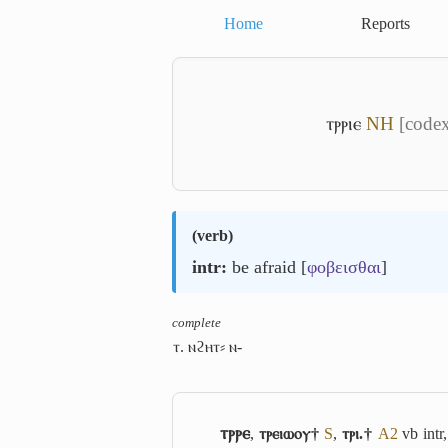
Home
Reports
ⲧⲣⲣⲓⲉ
NH
[codex
(
verb
)
intr:
be afraid [
φοβεισθαι
]
complete
ⲧ. ⲛϩⲏⲧ⸗ ⲛ-
ⲧⲣⲣⲉ
,
ⲧⲣⲉⲓⲱⲟⲩ†
S
,
ⲧⲣⲓ.†
A2
vb intr