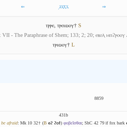
⇐
͵ⲁ̅ⲭ̅ⲗ̅ⲇ̅
⇒
ⲧⲣⲣⲉ
,
ⲧⲣⲉⲓⲱⲟⲩ†
S
 VII - The Paraphrase of Shem; 133; 2; 20; ⲉⲃⲟⲗ ⲙⲡϩⲣⲟⲟⲩ 
ⲧⲣⲓⲱⲟⲩ†
L
8859
431b
,
be afraid
: Mk 10 32† (
B
ⲉϩ ϩⲟϯ
)
φοβεῖσθαι
; ShC 42 79 if fox bark