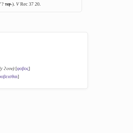
f
?
ⲧⲉⲣ-
).
V
Rec 37 20.
ly ϩⲟⲧⲉ)
[
φοβος
]
φοβεισθαι
]