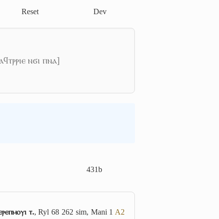
Reset
Dev
ⲁϥⲧⲣⲣⲓⲉ ⲛϭⲓ ⲡⲛⲁ]
431b
ⲉⲣⲉⲡⲙⲟⲩⲓ ⲧ.
, Ryl 68 262 sim, Mani 1
A2