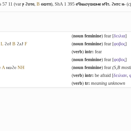
Is 57 11 (var
ⲣ ϩⲟⲧⲉ
,
B
ϭⲱⲧⲡ
), ShA 1 395
ⲉϥⲛⲁⲟⲩⲱⲱⲙⲉ ⲛϥⲧ. ϩⲏⲧⲥ ⲛ-
(
c
(
noun feminine
) fear [
δειλια
]
L
ϩⲟϯ
B
ϩⲁϯ
F
(
noun feminine
) fear [
φοβος
]
(
verb
)
intr:
fear
(
noun feminine
) fear [
φοβος
]
ⲉ
A
ⲛⲱϩⲉ
NH
(
noun feminine
) fear
(S,B most
(
verb
)
intr:
be afraid [
δειλιαν
,
(
verb
)
tr:
meaning unknown