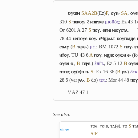
ⲟⲩⲱⲛ
S
A
A2
B
(Ez)
F
,
ⲟⲩⲛ-
S
A
,
ⲟⲩⲉ
310
S
ⲡⲉⲕⲟⲩ. ϩⲙⲡⲃⲩⲕⲉ
μισθός
; Ez 43 
Or 6201 A 27
S
ⲡⲟⲩ. ⲉⲡⲏⲓ ⲛⲓⲟⲩⲥⲧⲁ
.
78 44
ⲙⲛⲧⲟⲩⲉ ⲛⲟⲩ. ⲉϥϣⲁⲁⲧ ⲛⲟⲩⲡⲁϣⲉ 
ⲥⲛⲁⲩ
(
B
ⲧⲉⲣⲉ-
)
μέ.
; BM 1072
S
ⲡⲟⲩ. ⲃ
ⲛϯⲟⲩ
, TU 43 6
A
ⲡⲟⲩ. ⲛϣⲉ
;
ⲟⲩⲱⲛ ⲉ-
(f
ⲟⲩⲉⲛ ⲉ-
,
B
ⲧⲉⲣⲉ-
)
ἐπίπ.
, Ez 5 12
B
ⲟⲩⲉⲛ
ⲛⲧⲡⲉ
;
ⲟⲩ(ⲉ)ⲛ ⲛ-
S
: Ex 16 36 (
B
ⲣⲉ-
)
δέκ
28 5 (var
ⲣⲁ-
,
B
do)
τέτ.
; Mor 44 48
ⲡⲟⲩ
V
AZ 47 1.
See also:
ⲧⲟⲉ
,
ⲧⲟⲓⲉ
,
ⲧⲁ(ⲉ)
,
ⲧⲟ
S
ⲧⲁ
view
Sf
F