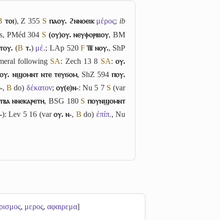
B
ⲧⲟⲓ
), Z 355
S
ⲡⲁⲟⲩ. ϩⲛⲛⲟⲉⲓⲕ
μέρος
;
ib
ss, PMéd 304
S
(ⲟⲩ)ⲟⲩ. ⲛⲉⲩⲫⲟⲣⲃⲓⲟⲩ
, BM
ⲧⲟⲩ.
(
B
ⲧ.
)
μέ.
; LAp 520
F
ⲓ̅ⲃ̅ ⲛⲟⲩ.
, ShP
eral following
S
A
: Zech 13 8
S
A
:
ⲟⲩ.
ⲟⲩ. ⲛϣⲟⲙⲛⲧ ⲛⲧⲉ ⲧⲉⲩϭⲟⲙ
, ShZ 594
ⲡⲟⲩ.
-
,
B
do)
δέκατον
;
ⲟⲩ(ⲉ)ⲛ-
: Nu 5 7
S
(var
ⲧⲃⲁ ⲛⲛⲉⲕⲁⲣⲉⲧⲏ
, BSG 180
S
ⲡⲟⲩⲛϣⲟⲙⲛⲧ
-
): Lev 5 16 (var
ⲟⲩ. ⲛ-
,
B
do)
ἐπίπ.
, Nu
ρισμος
,
μερος
,
αφαιρεμα
]