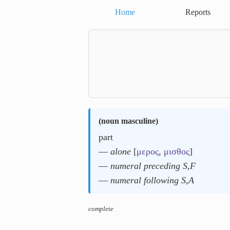
Home
Reports
(
noun masculine
)
part
―
alone
[
μερος
,
μισθος
]
―
numeral preceding S,F
―
numeral following S,A
complete