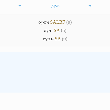
⇐
͵ⲁ̅ⲯ̅ⲕ̅ⲑ̅
⇒
ⲟⲩⲱⲛ
S
A
L
B
F
(ⲡ)
ⲟⲩⲛ-
S
A
(ⲡ)
ⲟⲩⲉⲛ-
S
B
(ⲡ)