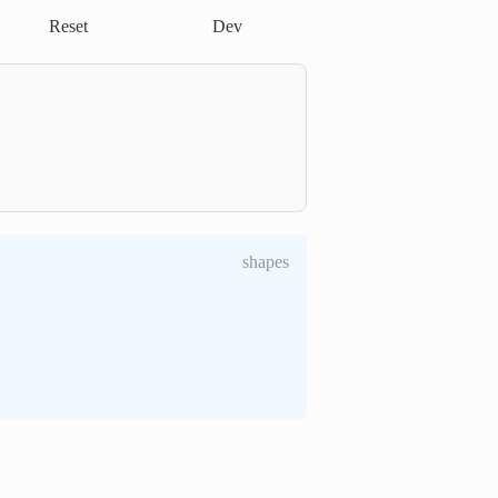
Reset
Dev
shapes