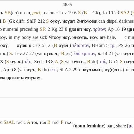
483a
ⲛ-
S
B
(do) nn m,
part
,
a
alone: Lev 19 6
S
(
B
= Gk), Jo 19 23
S
A2
(
14
B
(Gk diff); ShIF 212
S
ⲟⲩⲟⲩ. ⲛⲟⲩⲱⲧ ϩⲙⲡⲟⲩⲟⲉⲓⲛ
can dispel darkne
b
numeral preceding
S
F
: 2 Kg 23 8
ϣⲟⲙⲛⲧ ⲛⲟⲩ.
τρίτον
; Ap 16 19
ϣⲙ
ⲛⲟⲩ.
in my body are sick
ϥⲧⲟⲟⲩ ⲛⲟⲩ. ⲙⲛⲟⲩⲡⲁ. ⲛⲟⲩ.
are hale.
c
num
ⲧⲟⲟⲩ
;
ⲟⲩⲱⲛ ⲛ-
: Ez 5 12 (
B
ⲟⲩⲉⲛ-
)
τέταρτον
, BHom 5
τρ.
; PS 26
ⲡ
or
ⲛ-
)
S
: Lev 27 27 (var
ⲟⲩⲉⲛ ⲛ-
,
B
ⲣⲉ-
)
ἐπίπεμπτον
,
ib
14 21 (var
ⲟⲩⲛ ⲉ
ⲇ̅
(
S
ⲟⲩ. ⲛ-
)
τέτ.
, Zech 13 8
A
(
S
var
ⲟⲩⲛ ⲉ-
,
B
do)
τρί.
; Gu 5
S
ⲡⲟⲩⲛ
.
, Ap 6 8 (var
ⲟⲩⲛ-
,
B
do)
τέτ.
; ShA 2 295
ⲡⲟⲩⲛ ⲙⲙⲏⲧ
;
ⲟⲩ(ⲉ)ⲛ ⲉ-
(for
ⲛ
ⲉⲛⲉϣⲟⲙⲛⲧ ⲛⲟⲩⲟⲩⲛⲟⲩ
.
ⲓⲉ
Sa
A
L
ⲧⲁⲉⲓⲉ
A
ⲧⲟⲓ
,
ⲧⲱⲓ
B
ⲧⲁⲉⲓ
F
ⲧⲁⲁⲓ
(
noun feminine
) part, share [
με