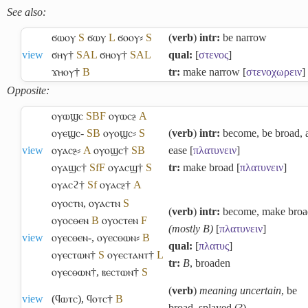
See also:
ϭⲱⲟⲩ
S
ϭⲱⲩ
L
ϭⲟⲟⲩ⸗
S
(
verb
)
intr:
be narrow
view
ϭⲏⲩ†
S
A
L
ϭⲏⲟⲩ†
S
A
L
qual:
[
στενος
]
ϫⲏⲟⲩ†
B
tr:
make narrow [
στενοχωρειν
]
Opposite:
ⲟⲩⲱϣⲥ
S
B
F
ⲟⲩⲱⲥⳉ
A
ⲟⲩⲉϣⲥ-
S
B
ⲟⲩⲟϣⲥ⸗
S
(
verb
)
intr:
become, be broad, 
view
ⲟⲩⲁⲥⳉ⸗
A
ⲟⲩⲟϣⲥ†
S
B
ease [
πλατυνειν
]
ⲟⲩⲁϣⲥ†
Sf
F
ⲟⲩⲁⲥϣ†
S
tr:
make broad [
πλατυνειν
]
ⲟⲩⲁⲥϩ†
Sf
ⲟⲩⲁⲥⳉ†
A
ⲟⲩⲟⲥⲧⲛ
,
ⲟⲩⲁⲥⲧⲛ
S
(
verb
)
intr:
become, make broa
ⲟⲩⲟⲥⲑⲉⲛ
B
ⲟⲩⲟⲥⲧⲉⲛ
F
(mostly B)
[
πλατυνειν
]
view
ⲟⲩⲉⲥⲑⲉⲛ-
,
ⲟⲩⲉⲥⲑⲱⲛ⸗
B
qual:
[
πλατυς
]
ⲟⲩⲉⲥⲧⲱⲛ†
S
ⲟⲩⲉⲥⲧⲁⲛⲧ†
L
tr:
B
, broaden
ⲟⲩⲉⲥⲑⲱⲛ†
,
ⲃⲉⲥⲧⲱⲛ†
S
(
verb
)
meaning uncertain
, be
view
(ϥⲱⲧⲥ)
,
ϥⲟⲧⲥ†
B
broad, splayed (?)