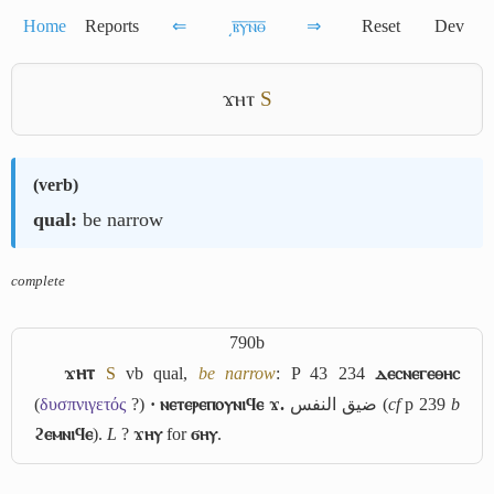
Home
Reports
⇐
͵ⲃ̅ⲩ̅ⲛ̅ⲑ̅
⇒
Reset
Dev
ϫⲏⲧ
S
(
verb
)
qual:
be narrow
complete
790b
ϫⲏⲧ
S
vb qual,
be narrow
: P 43 234
ⲇⲉⲥⲛⲉⲅⲉⲑⲏⲥ
(
δυσπνιγετός
?)
· ⲛⲉⲧⲉⲣⲉⲡⲟⲩⲛⲓϥⲉ ϫ.
ضيق النفس
(
cf
p 239
b
ϩⲉⲙⲛⲓϥⲉ
).
L
?
ϫⲏⲩ
for
ϭⲏⲩ
.