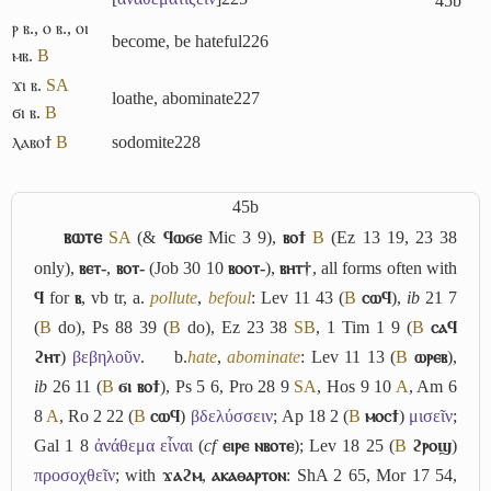
45b
ⲣ ⲃ.
,
ⲟ ⲃ.
,
ⲟⲓ
become, be hateful
226
ⲙⲃ.
B
ϫⲓ ⲃ.
S
A
loathe, abominate
227
ϭⲓ ⲃ.
B
ⲗⲁⲃⲟϯ
B
sodomite
228
45b
ⲃⲱⲧⲉ
S
A
(&
ϥⲱϭⲉ
Mic 3 9),
ⲃⲟϯ
B
(Ez 13 19, 23 38
only),
ⲃⲉⲧ-
,
ⲃⲟⲧ-
(Job 30 10
ⲃⲟⲟⲧ-
),
ⲃⲏⲧ†
, all forms often with
ϥ
for
ⲃ
, vb tr,
a.
pollute
,
befoul
: Lev 11 43 (
B
ⲥⲱϥ
),
ib
21 7
(
B
do), Ps 88 39 (
B
do), Ez 23 38
S
B
, 1 Tim 1 9 (
B
ⲥⲁϥ
ϩⲏⲧ
)
βεβηλοῦν
.
b.
hate
,
abominate
: Lev 11 13 (
B
ⲱⲣⲉⲃ
),
ib
26 11 (
B
ϭⲓ ⲃⲟϯ
), Ps 5 6, Pro 28 9
S
A
, Hos 9 10
A
, Am 6
8
A
, Ro 2 22 (
B
ⲥⲱϥ
)
βδελύσσειν
; Ap 18 2 (
B
ⲙⲟⲥϯ
)
μισεῖν
;
Gal 1 8
ἀνάθεμα εἶναι
(
cf
ⲉⲓⲣⲉ ⲛⲃⲟⲧⲉ
); Lev 18 25 (
B
ϩⲣⲟϣ
)
προσοχθεῖν
; with
ϫⲁϩⲙ
,
ⲁⲕⲁⲑⲁⲣⲧⲟⲛ
: ShA 2 65, Mor 17 54,