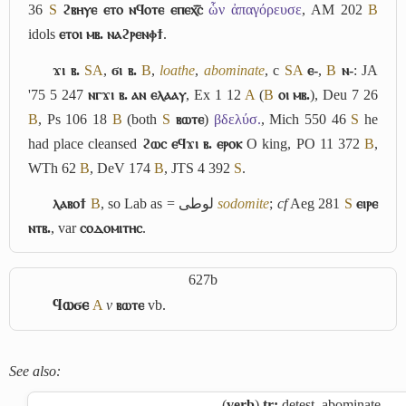
36
S
ϩⲃⲏⲩⲉ ⲉⲧⲟ ⲛϥⲟⲧⲉ ⲉⲡⲉⲭ︤ⲥ︥
ὧν ἀπαγόρευσε
, AM 202
B
idols
ⲉⲧⲟⲓ ⲙⲃ. ⲛⲁϩⲣⲉⲛⲫϯ
.
ϫⲓ ⲃ.
S
A
,
ϭⲓ ⲃ.
B
,
loathe
,
abominate
, c
S
A
ⲉ-
,
B
ⲛ-
: JA
'75 5 247
ⲛⲅϫⲓ ⲃ. ⲁⲛ ⲉⲗⲁⲁⲩ
, Ex 1 12
A
(
B
ⲟⲓ ⲙⲃ.
), Deu 7 26
B
, Ps 106 18
B
(both
S
ⲃⲱⲧⲉ
)
βδελύσ.
, Mich 550 46
S
he
had place cleansed
ϩⲱⲥ ⲉϥϫⲓ ⲃ. ⲉⲣⲟⲕ
O king, PO 11 372
B
,
WTh 62
B
, DeV 174
B
, JTS 4 392
S
.
ⲗⲁⲃⲟϯ
B
, so Lab as =
لوطى
sodomite
;
cf
Aeg 281
S
ⲉⲓⲣⲉ
ⲛⲧⲃ.
, var
ⲥⲟⲇⲟⲙⲓⲧⲏⲥ
.
627b
ϥⲱϭⲉ
A
v
ⲃⲱⲧⲉ
vb.
See also:
(
verb
)
tr:
detest, abominate,