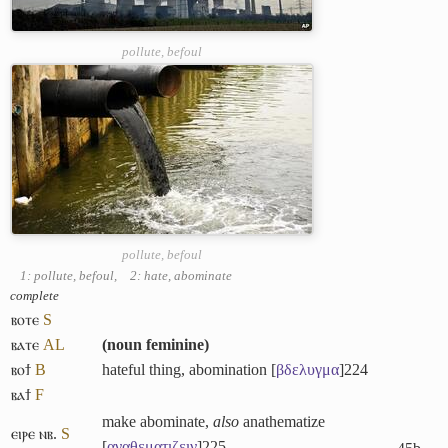
pollute, befoul
pollute, befoul
1: pollute, befoul
,
2: hate, abominate
complete
ⲃⲟⲧⲉ
S
ⲃⲁⲧⲉ
A
L
(
noun feminine
)
ⲃⲟϯ
B
hateful thing, abomination [
βδελυγμα
]
224
ⲃⲁϯ
F
make abominate,
also
anathematize
ⲉⲓⲣⲉ ⲛⲃ.
S
[
αναθεματιζειν
]
225