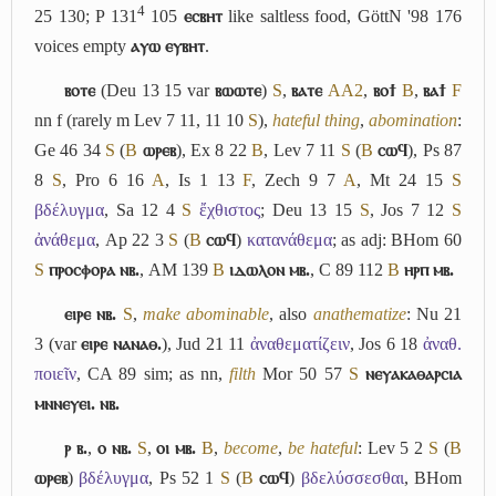
4
25 130; P 131
105
ⲉⲥⲃⲏⲧ
like saltless food, GöttN '98 176
voices empty
ⲁⲩⲱ ⲉⲩⲃⲏⲧ
.
ⲃⲟⲧⲉ
(Deu 13 15 var
ⲃⲱⲱⲧⲉ
)
S
,
ⲃⲁⲧⲉ
A
A2
,
ⲃⲟϯ
B
,
ⲃⲁϯ
F
nn f (rarely m Lev 7 11, 11 10
S
),
hateful thing
,
abomination
:
Ge 46 34
S
(
B
ⲱⲣⲉⲃ
), Ex 8 22
B
, Lev 7 11
S
(
B
ⲥⲱϥ
), Ps 87
8
S
, Pro 6 16
A
, Is 1 13
F
, Zech 9 7
A
, Mt 24 15
S
βδέλυγμα
, Sa 12 4
S
ἔχθιστος
; Deu 13 15
S
, Jos 7 12
S
ἀνάθεμα
, Ap 22 3
S
(
B
ⲥⲱϥ
)
κατανάθεμα
; as adj: BHom 60
S
ⲡⲣⲟⲥⲫⲟⲣⲁ ⲛⲃ.
, AM 139
B
ⲓⲇⲱⲗⲟⲛ ⲙⲃ.
, C 89 112
B
ⲏⲣⲡ ⲙⲃ.
ⲉⲓⲣⲉ ⲛⲃ.
S
,
make abominable
, also
anathematize
: Nu 21
3 (var
ⲉⲓⲣⲉ ⲛⲁⲛⲁⲑ.
), Jud 21 11
ἀναθεματίζειν
, Jos 6 18
ἀναθ.
ποιεῖν
, CA 89 sim; as nn,
filth
Mor 50 57
S
ⲛⲉⲩⲁⲕⲁⲑⲁⲣⲥⲓⲁ
ⲙⲛⲛⲉⲩⲉⲓ. ⲛⲃ.
ⲣ ⲃ.
,
ⲟ ⲛⲃ.
S
,
ⲟⲓ ⲙⲃ.
B
,
become
,
be hateful
: Lev 5 2
S
(
B
ⲱⲣⲉⲃ
)
βδέλυγμα
, Ps 52 1
S
(
B
ⲥⲱϥ
)
βδελύσσεσθαι
, BHom