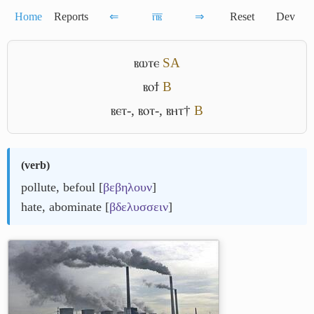
Home
Reports
⇐
ⲡ̅ⲃ̅
⇒
Reset
Dev
ⲃⲱⲧⲉ
S
A
ⲃⲟϯ
B
ⲃⲉⲧ-
,
ⲃⲟⲧ-
,
ⲃⲏⲧ†
B
(
verb
)
pollute, befoul [
βεβηλουν
]
hate, abominate [
βδελυσσειν
]