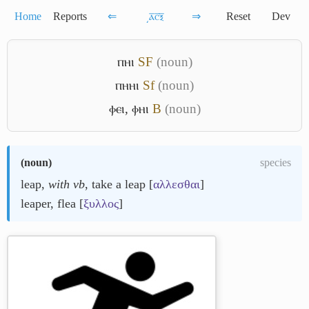
Home
Reports
⇐
͵ⲁ̅ⲥ̅ⲝ̅
⇒
Reset
Dev
ⲡⲏⲓ
S
F
(noun)
ⲡⲏⲏⲓ
Sf
(noun)
ⲫⲉⲓ
,
ⲫⲏⲓ
B
(noun)
(
noun
)
species
leap,
with vb
, take a leap [
αλλεσθαι
]
leaper, flea [
ξυλλος
]