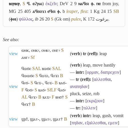
ⲃⲉⲣⲃⲉⲣ
,
S
ϥ. ⲉϩⲣⲁⲓ
)
ἐκζεῖν
; DeV 2 9
ⲛⲁϥϭⲓ ⲫ. ⲡⲉ
from joy,
MG 25 405
ⲁϥϭⲟϫⲓ ⲉϥϭⲓ ⲫ.
b
leaper
,
flea
: 1 Kg 24 15
S
B
(
ⲫⲏⲓ
)
ψύλλος
,
ib
26 20
S
(Gk om)
pulex
, K 172
برغوت
.
See also:
ⲱⲛⲕ
,
ⲟⲛⲕ⸗
,
ⲟⲙⲕ⸗
,
ⲟⲛⲅ⸗
S
view
(
verb
)
tr (refl):
leap
ⲁⲛⲅ⸗
Sf
(
verb
) leap, move hastily
ϥⲱϭⲉ
S
A
L
ⲃⲱϭⲉ
S
A
L
―
intr:
[
ορμαν
,
διατρεχειν
]
ϥⲱⲱϭⲉ
S
ϥⲱϫⲓ
,
ϥⲟϫⲓ
B
―
tr (refl):
[
αλλεσθαι
,
ϥⲉϭ-
S
ϥⲉϫ-
,
ϥⲟϫ-
B
ⲃⲁϭ-
view
αναπηδαν
]
F
ϥⲟϭ⸗
S
ⲃⲁϭ⸗
Sf
L
F
ϥⲁϭ⸗
pluck, seize, rob
A
L
ϥⲟϫ⸗
B
ⲃⲁϫ⸗
F
ⲃⲏϭ†
S
―
intr:
[
εκριζουν
]
ϥⲏϫ†
B
―
tr:
[
τιλλειν
]
(
verb
)
intr:
leap, gush, vomit
view
ϣⲓϯ
,
ϣⲁⲧ-
,
ϣⲁⲧ⸗
,
ϣⲁⲧ†
B
[
πηδαν
,
εξαλλεσθαι
,
εμειν
]