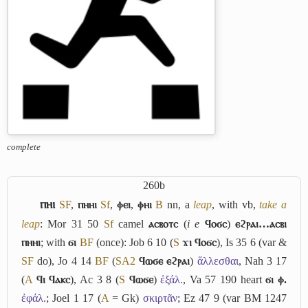
complete
260b
ⲡⲏⲓ
S
F
,
ⲡⲏⲏⲓ
Sf
,
ⲫⲉⲓ
,
ⲫⲏⲓ
B
nn,
a
leap
, with vb,
take a
leap
: Mor 31 50
Sf
camel
ⲁⲥⲃⲟⲧⲥ
(
i e
ϥⲟϭⲥ
)
ⲉϩⲣⲁⲓ…ⲁⲥⲃⲓ
ⲡⲏⲏⲓ
; with
ϭⲓ
B
F
(once): Job 6 10 (
S
ϫⲓ ϥⲟϭⲥ
), Is 35 6 (var &
S
F
do), Jo 4 14
B
F
(
S
A2
ϥⲱϭⲉ ⲉϩⲣⲁⲓ
)
ἅλλεσθαι
, Nah 3 17
(
A
ϥⲓ ϥⲁⲕⲥ
), Ac 3 8 (
S
ϥⲱϭⲉ
)
ἐξάλ.
, Va 57 190 heart
ϭⲓ ⲫ.
ἐφάλ.
; Joel 1 17 (
A
= Gk)
σκιρτᾶν
; Ez 47 9 (var BM 1247